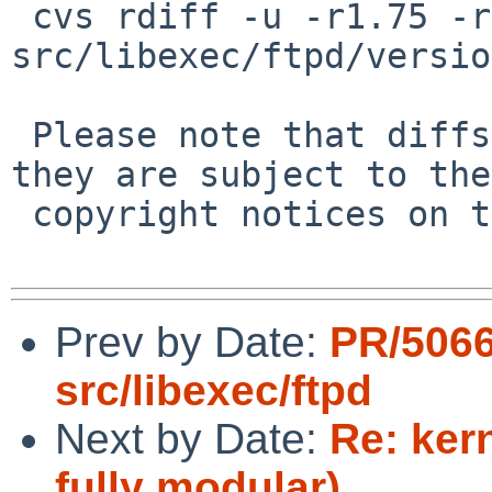
 cvs rdiff -u -r1.75 -r1.76 
src/libexec/ftpd/versio
 Please note that diffs are not public domain; 
they are subject to the

 copyright notices on the relevant files.

Prev by Date:
PR/506
src/libexec/ftpd
Next by Date:
Re: ker
fully modular)