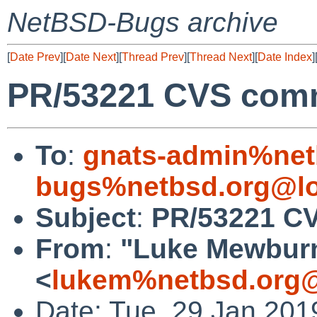
NetBSD-Bugs archive
[
Date Prev
][
Date Next
][
Thread Prev
][
Thread Next
][
Date Index
]
PR/53221 CVS commi
To
:
gnats-admin%net
bugs%netbsd.org@lo
Subject
:
PR/53221 CV
From
:
"Luke Mewbur
<
lukem%netbsd.org@
Date: Tue, 29 Jan 201