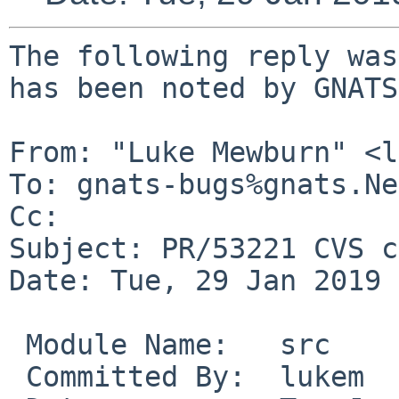
The following reply was
has been noted by GNATS.
From: "Luke Mewburn" <l
To: gnats-bugs%gnats.Ne
Cc: 

Subject: PR/53221 CVS c
Date: Tue, 29 Jan 2019 
 Module Name:	src

 Committed By:	lukem
