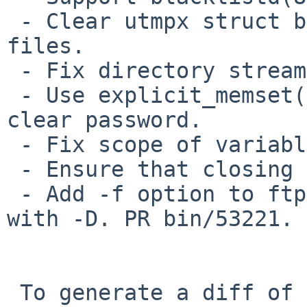
 - Clear utmpx struct before writing it to wtmpx 
files.

 - Fix directory stream leaks.

 - Use explicit_memset(3) instead of memset(3) to 
clear password.

 - Fix scope of variable. PR misc/50665.

 - Ensure that closing socket exists. CID 603440.

 - Add -f option to ftpd to stay in foreground 
with -D. PR bin/53221.

 To generate a diff of this commit:
