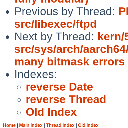
Previous by Thread:
P
src/libexec/ftpd
Next by Thread:
kern/
src/sys/arch/aarch6
many bitmask errors
Indexes:
reverse Date
reverse Thread
Old Index
Home
|
Main Index
|
Thread Index
|
Old Index