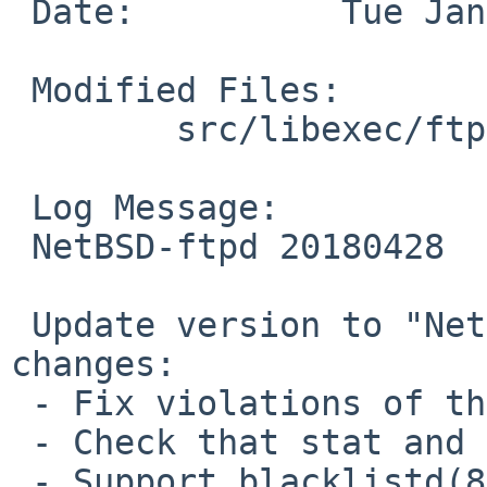
 Date:		Tue Jan 29 11:51:05 UTC 2019

 Modified Files:

 	src/libexec/ftpd: version.h

 Log Message:

 NetBSD-ftpd 20180428

 Update version to "NetBSD-ftpd 20180428" for 
changes:

 - Fix violations of the sequence point rule.

 - Check that stat and fstat succeed.

 - Support blacklistd(8) hooks.
