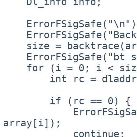
    Dl_info info;

    ErrorFSigSafe("\n");

    ErrorFSigSafe("Backtrace:\n");

    size = backtrace(array, BT_SIZE);

    ErrorFSigSafe("bt size = %d\n", size);

    for (i = 0; i < size; i++) {

        int rc = dladdr(array[i], &info);

        if (rc == 0) {

            ErrorFSigSafe("%u: ?? [%p]\n", i, 
array[i]);

            continue;
