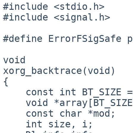
#include <stdio.h>

#include <signal.h>

#define ErrorFSigSafe p
void

xorg_backtrace(void)

{   

    const int BT_SIZE = 64;

    void *array[BT_SIZE];

    const char *mod;

    int size, i;
