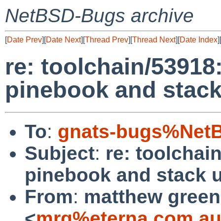
NetBSD-Bugs archive
[
Date Prev
][
Date Next
][
Thread Prev
][
Thread Next
][
Date Index
]
re: toolchain/53918
pinebook and stac
To
:
gnats-bugs%NetB
Subject
:
re: toolchai
pinebook and stack 
From
:
matthew green
<
mrg%eterna.com.au