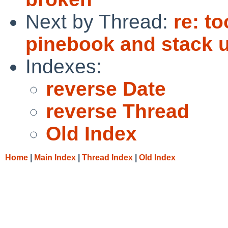
Next by Thread:
re: t
pinebook and stack 
Indexes:
reverse Date
reverse Thread
Old Index
Home
|
Main Index
|
Thread Index
|
Old Index