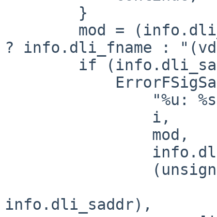
        }

        mod = (info.dli_fname && *info.dli_fname) 
? info.dli_fname : "(vd
        if (info.dli_saddr)

            ErrorFSigSafe(

                "%u: %s (%s+0x%x) [%p]\n",

                i,

                mod,

                info.dli_sname,

                (unsigned int)((char *) array[i] -

                             
info.dli_saddr),
