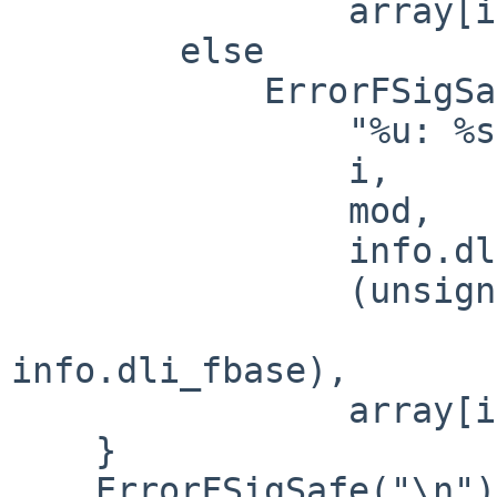
                array[i]);

        else

            ErrorFSigSafe(

                "%u: %s (%p+0x%x) [%p]\n",

                i,

                mod,

                info.dli_fbase,

                (unsigned int)((char *) array[i] -

                             
info.dli_fbase),

                array[i]);

    }

    ErrorFSigSafe("\n");
