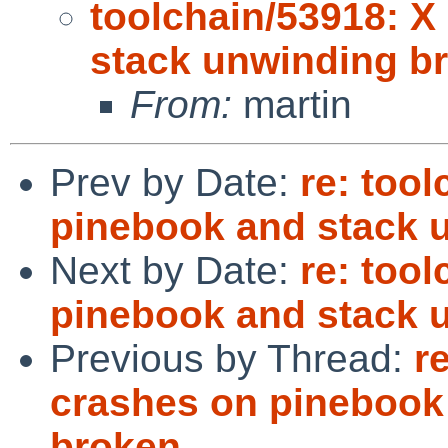
toolchain/53918: X
stack unwinding b
From:
martin
Prev by Date:
re: too
pinebook and stack 
Next by Date:
re: too
pinebook and stack 
Previous by Thread:
r
crashes on pinebook
broken