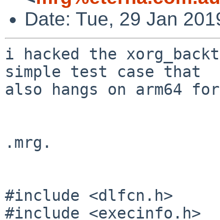
Date: Tue, 29 Jan 201
i hacked the xorg_backt
simple test case that

also hangs on arm64 for
.mrg.

#include <dlfcn.h>

#include <execinfo.h>
