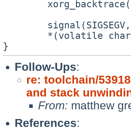
	xorg_backtrace();

	signal(SIGSEGV, call_bt);

	*(volatile char *)0 = 1;

Follow-Ups
:
re: toolchain/5391
and stack unwindi
From:
matthew gr
References
: