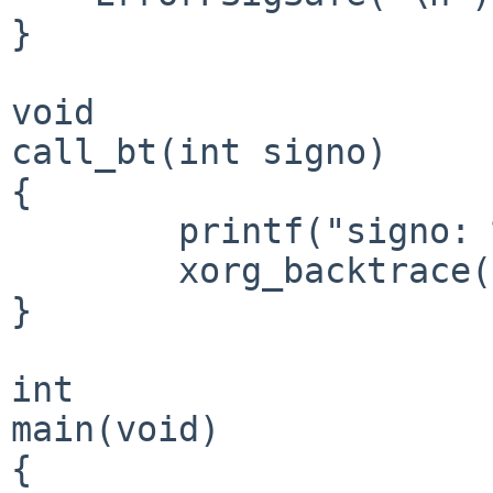
}

void

call_bt(int signo)

{

	printf("signo: %d\n", signo);

	xorg_backtrace();

}

int

main(void)

{
