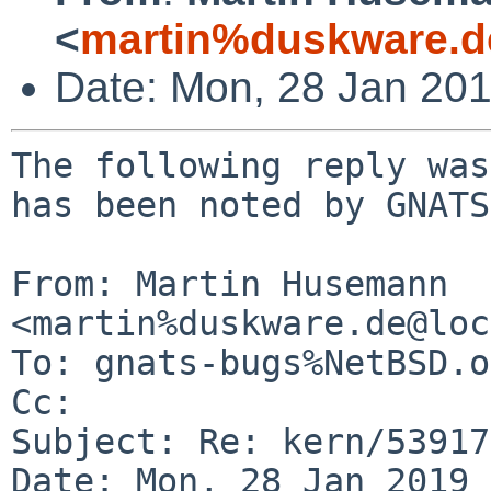
<
martin%duskware.d
Date: Mon, 28 Jan 20
The following reply was
has been noted by GNATS.
From: Martin Husemann 
<martin%duskware.de@loc
To: gnats-bugs%NetBSD.o
Cc: 

Subject: Re: kern/53917
Date: Mon, 28 Jan 2019 