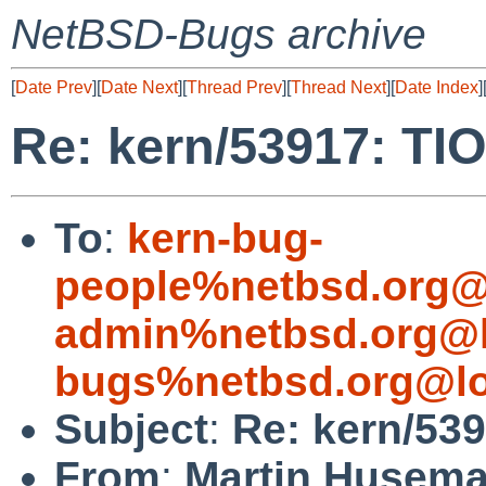
NetBSD-Bugs archive
[
Date Prev
][
Date Next
][
Thread Prev
][
Thread Next
][
Date Index
]
Re: kern/53917: TI
To
:
kern-bug-
people%netbsd.org@
admin%netbsd.org@l
bugs%netbsd.org@lo
Subject
:
Re: kern/53
From
:
Martin Husem