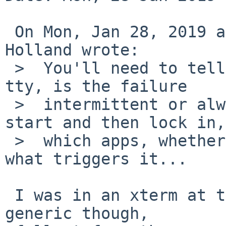
 On Mon, Jan 28, 2019 at 05:35:00PM +0000, David 
Holland wrote:

 >  You'll need to tell us more... what kind of 
tty, is the failure

 >  intermittent or always happens or does it 
start and then lock in,

 >  which apps, whether there's any pattern to 
what triggers it...

 I was in an xterm at that time, failure AFAICT is 
generic though,
