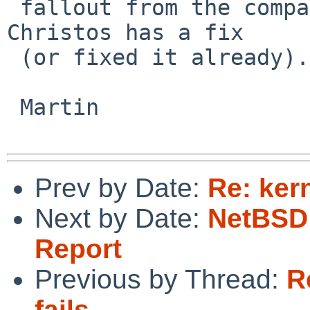
 fallout from the compat branch merge and I think 
Christos has a fix

 (or fixed it already).

 Martin

Prev by Date:
Re: ker
Next by Date:
NetBSD 
Report
Previous by Thread:
R
fails