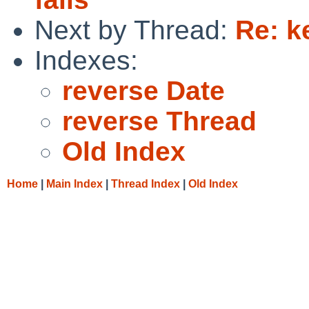
Next by Thread:
Re: k
Indexes:
reverse Date
reverse Thread
Old Index
Home
|
Main Index
|
Thread Index
|
Old Index