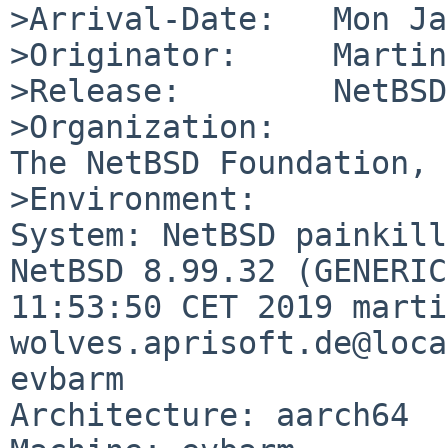
>Arrival-Date:   Mon Ja
>Originator:     Martin
>Release:        NetBSD
>Organization:

The NetBSD Foundation, 
>Environment:

System: NetBSD painkill
NetBSD 8.99.32 (GENERIC
11:53:50 CET 2019 marti
wolves.aprisoft.de@loca
evbarm

Architecture: aarch64
