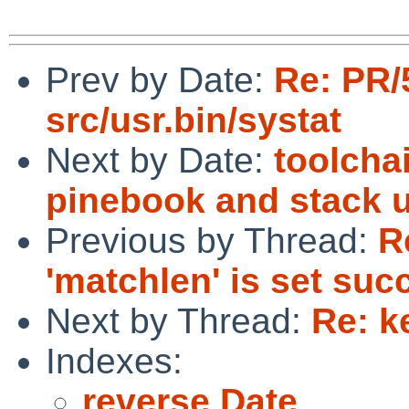
Prev by Date:
Re: PR/
src/usr.bin/systat
Next by Date:
toolcha
pinebook and stack 
Previous by Thread:
R
'matchlen' is set succ
Next by Thread:
Re: k
Indexes:
reverse Date