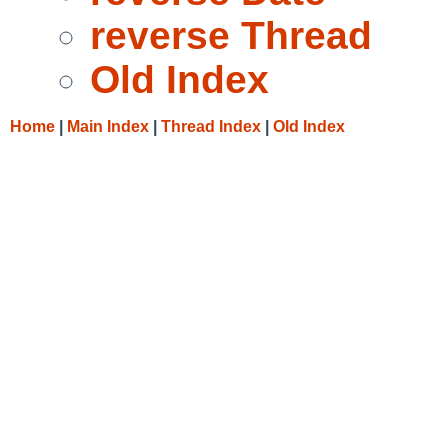
reverse Thread
Old Index
Home
|
Main Index
|
Thread Index
|
Old Index