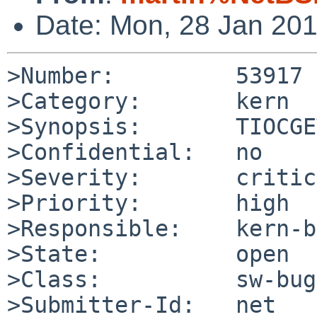
Date: Mon, 28 Jan 20
>Number:         53917

>Category:       kern

>Synopsis:       TIOCGE
>Confidential:   no

>Severity:       critic
>Priority:       high

>Responsible:    kern-b
>State:          open

>Class:          sw-bug

>Submitter-Id:   net
