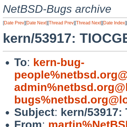
NetBSD-Bugs archive
[
Date Prev
][
Date Next
][
Thread Prev
][
Thread Next
][
Date Index
]
kern/53917: TIOCGE
To
:
kern-bug-
people%netbsd.org@
admin%netbsd.org@l
bugs%netbsd.org@lo
Subject
:
kern/53917:
From
:
martin%NetBS