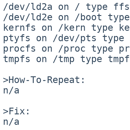
/dev/ld2a on / type ffs
/dev/ld2e on /boot type
kernfs on /kern type ke
ptyfs on /dev/pts type 
procfs on /proc type pr
tmpfs on /tmp type tmpf
>How-To-Repeat:

n/a

>Fix:

n/a
