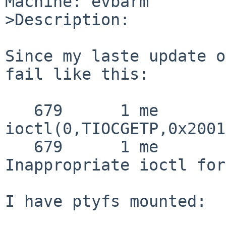
Machine: evbarm

>Description:

Since my laste update o
fail like this:

   679      1 me       CALL  
ioctl(0,TIOCGETP,0x2001
   679      1 me       RET   ioctl -1 errno 25 
Inappropriate ioctl for
I have ptyfs mounted:
