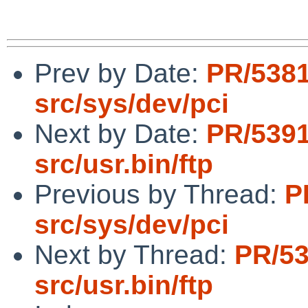
Prev by Date:
PR/538
src/sys/dev/pci
Next by Date:
PR/539
src/usr.bin/ftp
Previous by Thread:
P
src/sys/dev/pci
Next by Thread:
PR/5
src/usr.bin/ftp