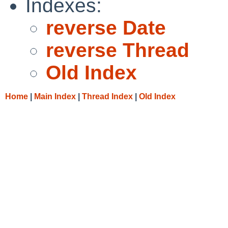
Indexes:
reverse Date
reverse Thread
Old Index
Home
|
Main Index
|
Thread Index
|
Old Index