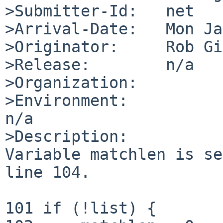
>Submitter-Id:   net

>Arrival-Date:   Mon Ja
>Originator:     Rob Gi
>Release:        n/a

>Organization:

>Environment:

n/a

>Description:

Variable matchlen is se
line 104.

101 if (!list) {
