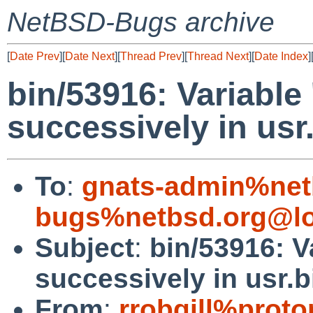
NetBSD-Bugs archive
[
Date Prev
][
Date Next
][
Thread Prev
][
Thread Next
][
Date Index
]
bin/53916: Variable 
successively in usr.
To
:
gnats-admin%net
bugs%netbsd.org@lo
Subject
:
bin/53916: V
successively in usr.bi
From
:
rrobgill%prot