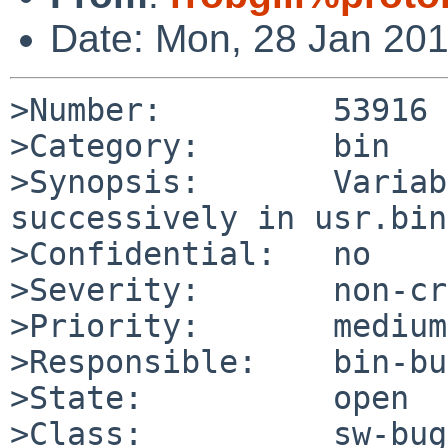
Date: Mon, 28 Jan 20
>Number:         53916

>Category:       bin

>Synopsis:       Variab
successively in usr.bin
>Confidential:   no

>Severity:       non-cr
>Priority:       medium

>Responsible:    bin-bu
>State:          open

>Class:          sw-bug
