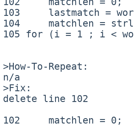
102 	matchlen = 0;

103	lastmatch = words->sl_str[0];

104	matchlen = strlen(lastmatch);

105 for (i = 1 ; i < wo
>How-To-Repeat:

n/a

>Fix:

delete line 102

102 	matchlen = 0;
