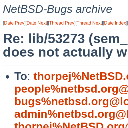
NetBSD-Bugs archive
[
Date Prev
][
Date Next
][
Thread Prev
][
Thread Next
][
Date Index
]
Re: lib/53273 (sem_
does not actually w
To
:
thorpej%NetBSD.
people%netbsd.org@
bugs%netbsd.org@lo
admin%netbsd.org@l
thorpej%NetBSD.org