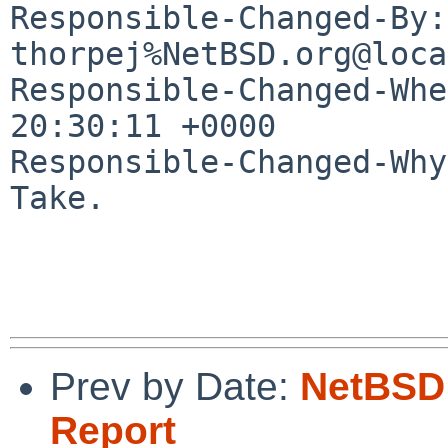
Responsible-Changed-By: 
thorpej%NetBSD.org@loca
Responsible-Changed-Whe
20:30:11 +0000

Responsible-Changed-Why:
Take.

Prev by Date:
NetBSD 
Report