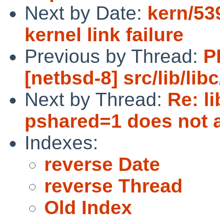
Next by Date:
kern/53
kernel link failure
Previous by Thread:
P
[netbsd-8] src/lib/lib
Next by Thread:
Re: l
pshared=1 does not a
Indexes:
reverse Date
reverse Thread
Old Index