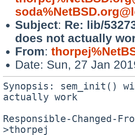
soda%NetBSD.org@l
Subject
:
Re: lib/5327
does not actually wo
From
:
thorpej%NetBS
Date: Sun, 27 Jan 20
Synopsis: sem_init() wi
actually work

Responsible-Changed-Fro
>thorpej
