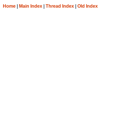
Home
|
Main Index
|
Thread Index
|
Old Index