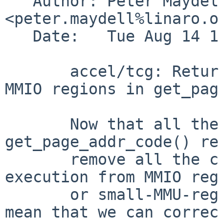
   Author: Peter Maydell 
<peter.maydell%linaro.o
   Date:   Tue Aug 14 17:17:19 2018 +0100

       accel/tcg: Return -1 for execution from 
MMIO regions in get_pag
       Now that all the callers can handle 
get_page_addr_code() re
       remove all the code which tries to handle 
execution from MMIO reg
       or small-MMU-region RAM areas. This will 
mean that we can correc