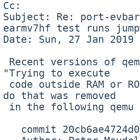
Cc: 

Subject: Re: port-evbar
earmv7hf test runs jump
Date: Sun, 27 Jan 2019 
 Recent versions of qemu will no longer print the 
"Trying to execute

 code outside RAM or ROM" message, as the code to 
do that was removed

 in the following qemu commit:

   commit 20cb6ae4724d05cbbda0d9ceec7e357d646b6886
