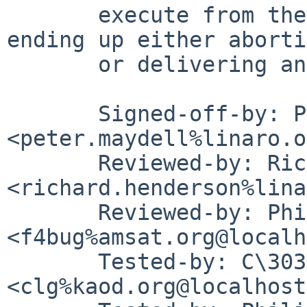
       execute from these areas, rather than 
ending up either aborti
       or delivering an incorrect guest exception.

       Signed-off-by: Peter Maydell 
<peter.maydell%linaro.o
       Reviewed-by: Richard Henderson 
<richard.henderson%lina
       Reviewed-by: Philippe Mathieu-Daud\303\251 
<f4bug%amsat.org@localh
       Tested-by: C\303\251dric Le Goater 
<clg%kaod.org@localhost>