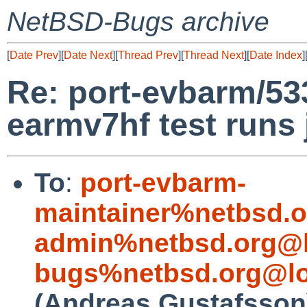
NetBSD-Bugs archive
[
Date Prev
][
Date Next
][
Thread Prev
][
Thread Next
][
Date Index
]
Re: port-evbarm/5
earmv7hf test runs
To
:
port-evbarm-
maintainer%netbsd.o
admin%netbsd.org@l
bugs%netbsd.org@lo
(Andreas Gustafsson