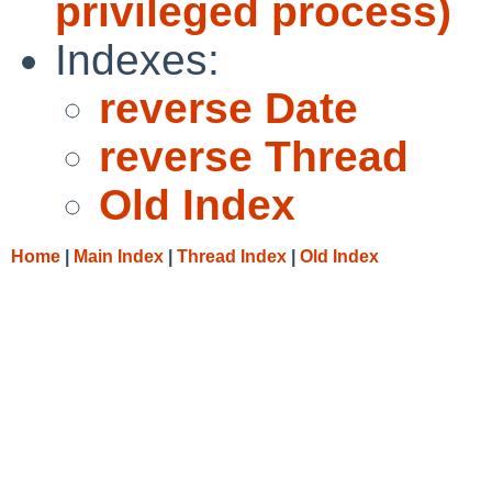
privileged process)
Indexes:
reverse Date
reverse Thread
Old Index
Home
|
Main Index
|
Thread Index
|
Old Index