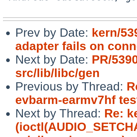
Prev by Date:
kern/53
adapter fails on con
Next by Date:
PR/5390
src/lib/libc/gen
Previous by Thread:
R
evbarm-earmv7hf tes
Next by Thread:
Re: k
(ioctl(AUDIO_SETCHAN