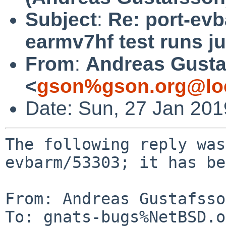
Subject
:
Re: port-ev
earmv7hf test runs j
From
:
Andreas Gusta
<
gson%gson.org@lo
Date: Sun, 27 Jan 20
The following reply was
evbarm/53303; it has be
From: Andreas Gustafsso
To: gnats-bugs%NetBSD.o