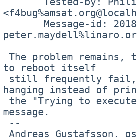
       Tested-by: Philippe Mathieu-Daud\303\251 
<f4bug%amsat.org@localh
       Message-id: 20180710160013.26559-6-
peter.maydell%linaro.or
 The problem remains, though - attempts by NetBSD 
to reboot itself

 still frequently fail, but now by silently 
hanging instead of prin
 the "Trying to execute code outside RAM or ROM" 
message.

 -- 

 Andreas Gustafsson, gson%gson.org@localhost
