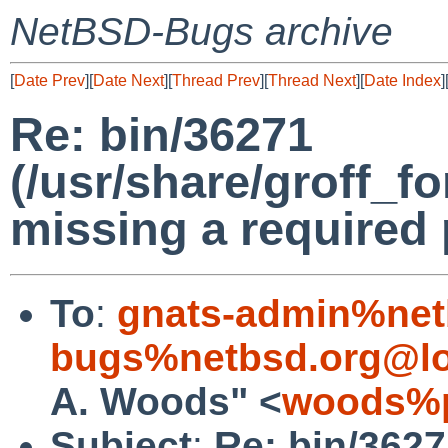
NetBSD-Bugs archive
[
Date Prev
][
Date Next
][
Thread Prev
][
Thread Next
][
Date Index
]
Re: bin/36271
(/usr/share/groff_f
missing a required
To
:
gnats-admin%net
bugs%netbsd.org@lo
A. Woods" <
woods%p
Subject
:
Re: bin/362