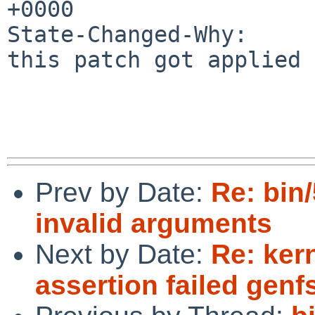
+0000

State-Changed-Why:

this patch got applied 
Prev by Date:
Re: bin
invalid arguments
Next by Date:
Re: ker
assertion failed gen