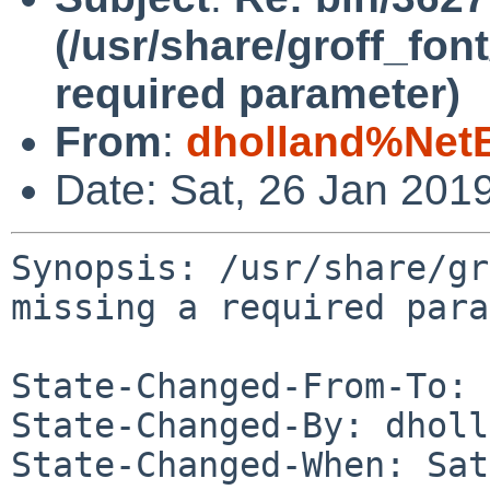
(/usr/share/groff_fo
required parameter)
From
:
dholland%Net
Date: Sat, 26 Jan 201
Synopsis: /usr/share/gr
missing a required para
State-Changed-From-To: 
State-Changed-By: dholl
State-Changed-When: Sat