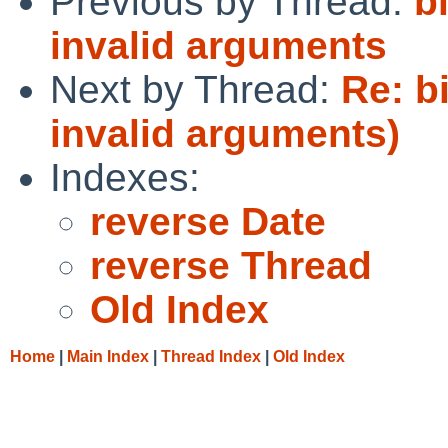
Previous by Thread:
b
invalid arguments
Next by Thread:
Re: b
invalid arguments)
Indexes:
reverse Date
reverse Thread
Old Index
Home
|
Main Index
|
Thread Index
|
Old Index