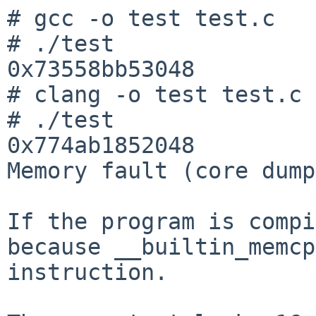
# gcc -o test test.c

# ./test

0x73558bb53048

# clang -o test test.c

# ./test

0x774ab1852048

Memory fault (core dump
If the program is compi
because __builtin_memcp
instruction.
