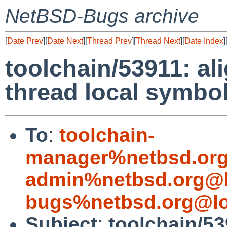
NetBSD-Bugs archive
[
Date Prev
][
Date Next
][
Thread Prev
][
Thread Next
][
Date Index
]
toolchain/53911: al
thread local symbo
To
:
toolchain-
manager%netbsd.org
admin%netbsd.org@l
bugs%netbsd.org@lo
Subject
:
toolchain/53