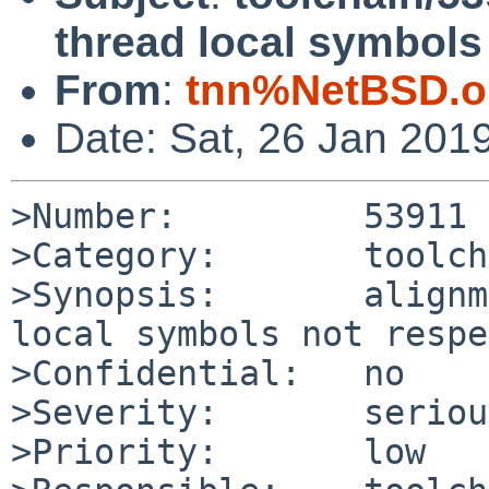
thread local symbols
From
:
tnn%NetBSD.o
Date: Sat, 26 Jan 201
>Number:         53911

>Category:       toolch
>Synopsis:       alignm
local symbols not respe
>Confidential:   no

>Severity:       serious
>Priority:       low
