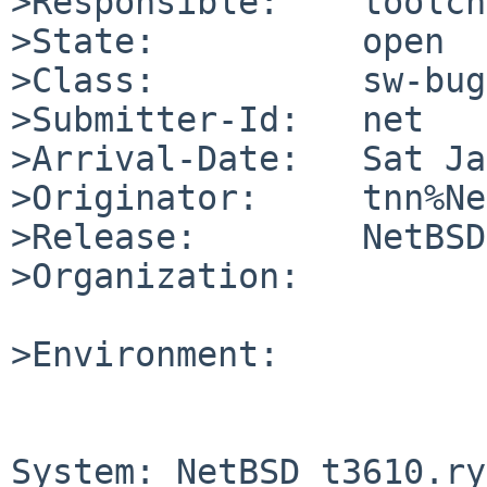
>Responsible:    toolch
>State:          open

>Class:          sw-bug

>Submitter-Id:   net

>Arrival-Date:   Sat Ja
>Originator:     tnn%Ne
>Release:        NetBSD
>Organization:

>Environment:

System: NetBSD t3610.ry