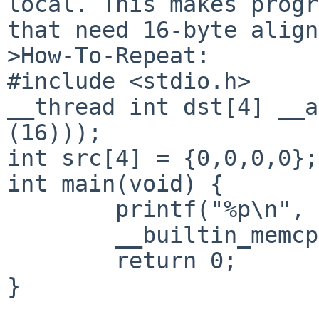
local. This makes progr
that need 16-byte align
>How-To-Repeat:

#include <stdio.h>

__thread int dst[4] __a
(16)));

int src[4] = {0,0,0,0};

int main(void) {

        printf("%p\n", dst);

        __builtin_memcpy(dst, src, sizeof(dst));

        return 0;

}
