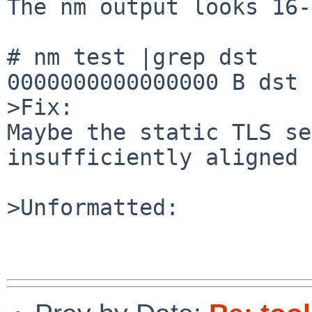
The nm output looks 16-
# nm test |grep dst

0000000000000000 B dst

>Fix:

Maybe the static TLS se
insufficiently aligned 
>Unformatted:
