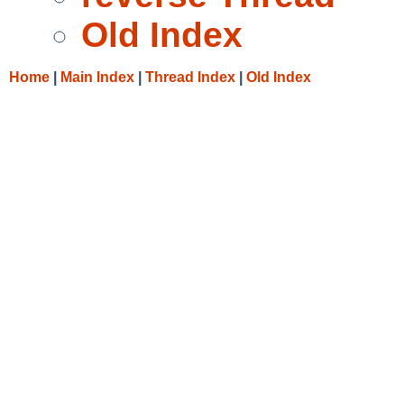
Old Index
Home
|
Main Index
|
Thread Index
|
Old Index