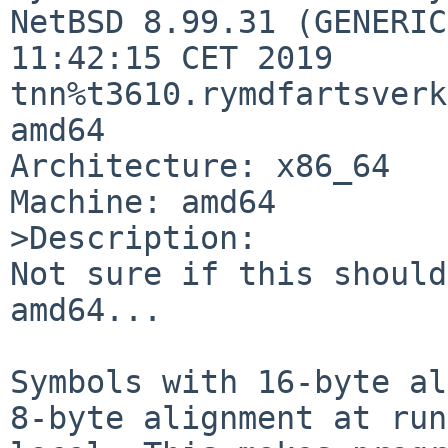
NetBSD 8.99.31 (GENERIC
11:42:15 CET 2019 
tnn%t3610.rymdfartsverk
amd64

Architecture: x86_64

Machine: amd64

>Description:

Not sure if this should
amd64...

Symbols with 16-byte al
8-byte alignment at run