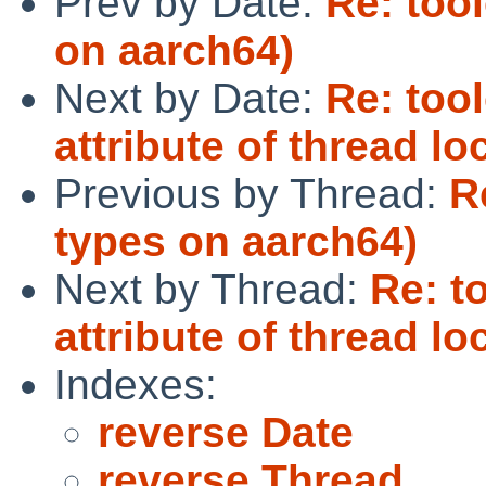
Prev by Date:
Re: too
on aarch64)
Next by Date:
Re: too
attribute of thread l
Previous by Thread:
R
types on aarch64)
Next by Thread:
Re: t
attribute of thread l
Indexes:
reverse Date
reverse Thread