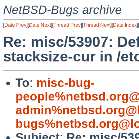
NetBSD-Bugs archive
[
Date Prev
][
Date Next
][
Thread Prev
][
Thread Next
][
Date Index
]
Re: misc/53907: De
stacksize-cur in /et
To
:
misc-bug-
people%netbsd.org@
admin%netbsd.org@l
bugs%netbsd.org@lo
Subject
:
Re: misc/53