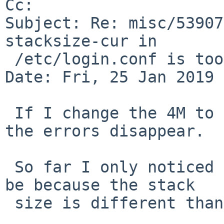
Cc: 

Subject: Re: misc/53907
stacksize-cur in

 /etc/login.conf is too low

Date: Fri, 25 Jan 2019 
 If I change the 4M to 8M and rerun cap_mkdb, then 
the errors disappear.

 So far I only noticed it on evbarm, but it could 
be because the stack

 size is different than on amd64?
