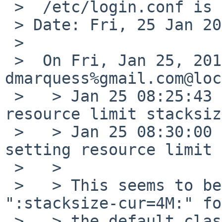
 >  /etc/login.conf is too low

 > Date: Fri, 25 Jan 2019 17:08:36 +0000

 >

 >  On Fri, Jan 25, 2019 at 08:40:00AM +0000, 
dmarquess%gmail.com@loc
 >   > Jan 25 08:25:43 pine64 su: default: setting 
resource limit stacksiz
 >   > Jan 25 08:30:00 pine64 cron[784]: default: 
setting resource limit 
 >   >

 >   > This seems to be because the default has 
":stacksize-cur=4M:" for
 >   > the default class and the default stack 