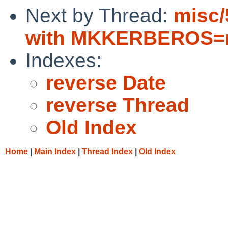
Next by Thread:
misc/
with MKKERBEROS=n
Indexes:
reverse Date
reverse Thread
Old Index
Home
|
Main Index
|
Thread Index
|
Old Index