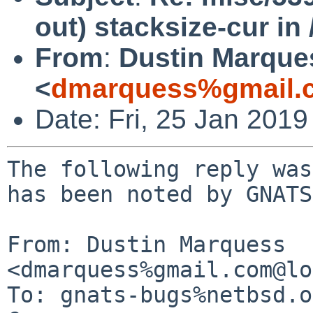
out) stacksize-cur in 
From
:
Dustin Marque
<
dmarquess%gmail.
Date: Fri, 25 Jan 201
The following reply was
has been noted by GNATS.
From: Dustin Marquess 
<dmarquess%gmail.com@lo
To: gnats-bugs%netbsd.o