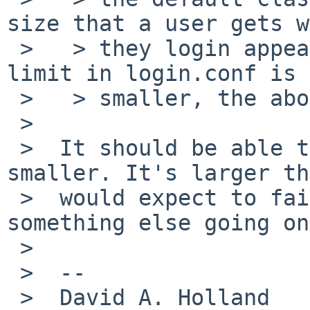
size that a user gets w
 >   > they login appears to be 8MB.  Since the 
limit in login.conf is

 >   > smaller, the above error gets generated.

 >

 >  It should be able to make the stack size 
smaller. It's larger th
 >  would expect to fail. Are you sure there isn't 
something else going on?
 >

 >  --

 >  David A. Holland
