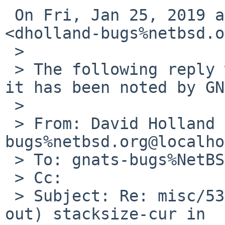
 On Fri, Jan 25, 2019 at 11:10 AM David Holland 
<dholland-bugs%netbsd.o
 >

 > The following reply was made to PR misc/53907; 
it has been noted by GN
 >

 > From: David Holland <dholland-
bugs%netbsd.org@localho
 > To: gnats-bugs%NetBSD.org@localhost

 > Cc:

 > Subject: Re: misc/53907: Default (commented-
out) stacksize-cur in
