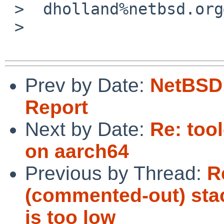
 >  dholland%netbsd.org@localhost

 >

Prev by Date:
NetBSD 
Report
Next by Date:
Re: too
on aarch64
Previous by Thread:
R
(commented-out) stack
is too low