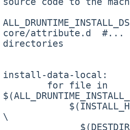
source code to the mach
ALL_DRUNTIME_INSTALL_DS
core/attribute.d  #... 
directories

install-data-local:

        for file in 
$(ALL_DRUNTIME_INSTALL_
            $(INSTALL_HEADER) -D $(srcdir)/$$file 
\

              $(DESTDIR)$(gdc_include_dir)/$$file 