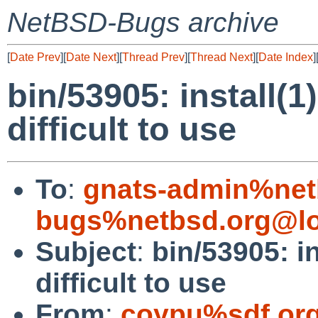
NetBSD-Bugs archive
[
Date Prev
][
Date Next
][
Thread Prev
][
Thread Next
][
Date Index
]
bin/53905: install(1
difficult to use
To
:
gnats-admin%net
bugs%netbsd.org@lo
Subject
:
bin/53905: in
difficult to use
From
:
coypu%sdf.or