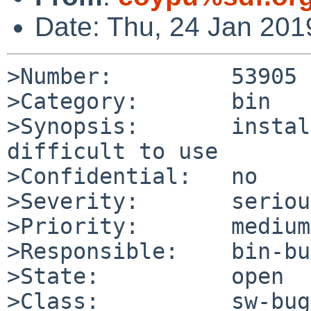
Date: Thu, 24 Jan 20
>Number:         53905

>Category:       bin

>Synopsis:       instal
difficult to use

>Confidential:   no

>Severity:       serious
>Priority:       medium

>Responsible:    bin-bu
>State:          open

>Class:          sw-bug
