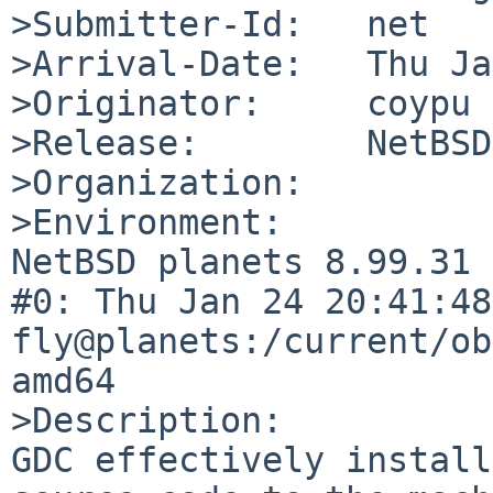
>Submitter-Id:   net

>Arrival-Date:   Thu Ja
>Originator:     coypu

>Release:        NetBSD
>Organization:

>Environment:

NetBSD planets 8.99.31 
#0: Thu Jan 24 20:41:48 
fly@planets:/current/ob
amd64

>Description:

GDC effectively install