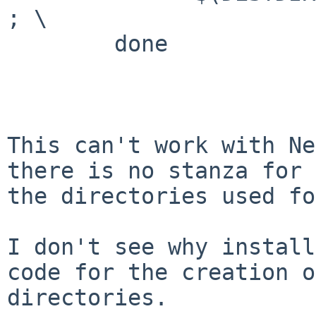
; \

        done

This can't work with Ne
there is no stanza for 
the directories used fo
I don't see why install
code for the creation of
directories.
