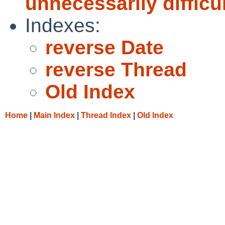
unnecessarily difficu
Indexes:
reverse Date
reverse Thread
Old Index
Home
|
Main Index
|
Thread Index
|
Old Index