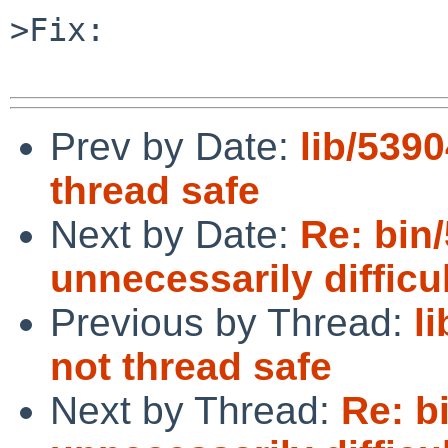
>Fix:

Prev by Date:
lib/5390
thread safe
Next by Date:
Re: bin/
unnecessarily difficu
Previous by Thread:
l
not thread safe
Next by Thread:
Re: bi