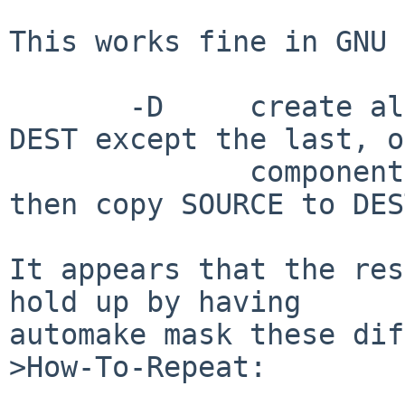
This works fine in GNU 
       -D     create all leading components of 
DEST except the last, o
              components of --target-directory, 
then copy SOURCE to DEST
It appears that the res
hold up by having

automake mask these dif
>How-To-Repeat:
