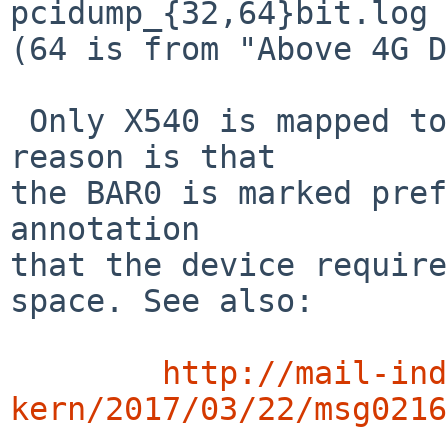
pcidump_{32,64}bit.log 
(64 is from "Above 4G D
 Only X540 is mapped to over 4G. I suspect the 
reason is that

the BAR0 is marked pref
annotation

that the device require
space. See also:

http://mail-ind
kern/2017/03/22/msg0216