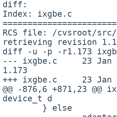
diff:

Index: ixgbe.c

=======================
RCS file: /cvsroot/src/
retrieving revision 1.1
diff -u -p -r1.173 ixgb
--- ixgbe.c	23 Jan 2019 09:47:52 -0000	
1.173

+++ ixgbe.c	23 Jan 2019 11:44:40 -0000

@@ -876,6 +871,23 @@ ix
device_t d

 	} else
