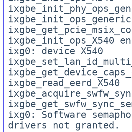
ixgbe_init_phy_ops_gene
ixgbe_init_ops_generic

ixgbe_get_pcie_msix_co
ixgbe_init_ops_X540 end
ixg0: device X540

ixgbe_set_lan_id_multi
ixgbe_get_device_caps_
ixgbe_read_eerd_X540

ixgbe_acquire_swfw_syn
ixgbe_get_swfw_sync_se
ixg0: Software semapho
drivers not granted.
