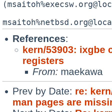
(msaitoh%execsw.org@loc
References
:
kern/53903: ixgbe
registers
From:
maekawa
Prev by Date:
re: ker
man pages are missi