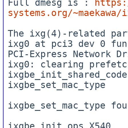
Full dmesg is : 
https:
systems.org/~maekawa/i
The ixg(4)-related par
ixg0 at pci3 dev 0 fun
PCI-Express Network Dr
ixg0: clearing prefetc
ixgbe_init_shared_code

ixgbe_set_mac_type

ixgbe_set_mac_type fou
ixgbe_init_ops_X540
