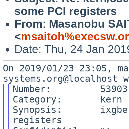
some PCI registers
From
:
Masanobu SA
<
msaitoh%execsw.or
Date: Thu, 24 Jan 201
On 2019/01/23 23:05, ma
Number:         53903

Category:       kern

Synopsis:       ixgbe
registers
