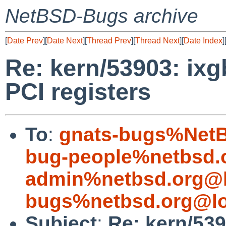
NetBSD-Bugs archive
[
Date Prev
][
Date Next
][
Thread Prev
][
Thread Next
][
Date Index
]
Re: kern/53903: ix
PCI registers
To
:
gnats-bugs%NetB
bug-people%netbsd.
admin%netbsd.org@l
bugs%netbsd.org@lo
Subject
:
Re: kern/53