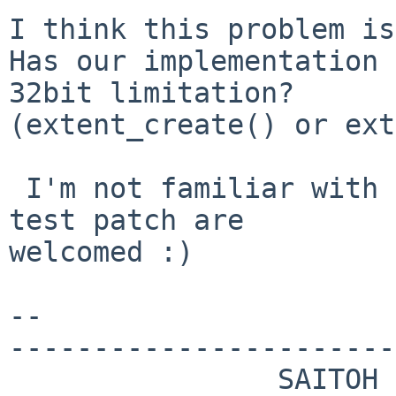
I think this problem is
Has our implementation 
32bit limitation?

(extent_create() or ext
 I'm not familiar with x86 PCI memory map, so any 
test patch are

welcomed :)

--

-----------------------
                SAITOH Masanobu 