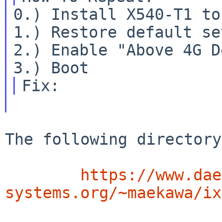
0.) Install X540-T1 to
1.) Restore default se
2.) Enable "Above 4G D
The following directory 
https://www.dae
systems.org/~maekawa/ix