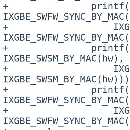
+		printf("%05x: %08x\n", 
IXGBE_SWFW_SYNC_BY_MAC(
+		    IXGBE_READ_REG(hw, 
IXGBE_SWFW_SYNC_BY_MAC(
+		printf("%05x: %08x\n", 
IXGBE_SWSM_BY_MAC(hw),

+		    IXGBE_READ_REG(hw, 
IXGBE_SWSM_BY_MAC(hw)));
+		printf("%05x: %08x\n", 
IXGBE_SWFW_SYNC_BY_MAC(
+		    IXGBE_READ_REG(hw, 
IXGBE_SWFW_SYNC_BY_MAC(