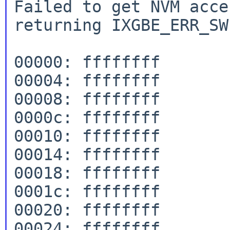
Failed to get NVM acce
returning IXGBE_ERR_SW
00000: ffffffff

00004: ffffffff

00008: ffffffff

0000c: ffffffff

00010: ffffffff

00014: ffffffff

00018: ffffffff

0001c: ffffffff

00020: ffffffff

00024: ffffffff
