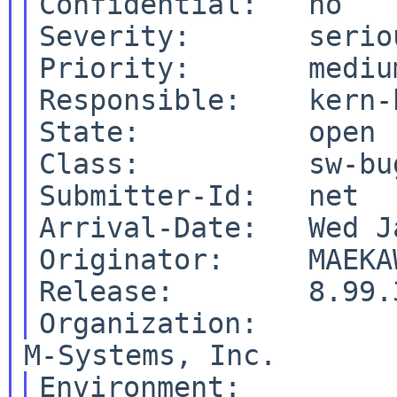
Confidential:   no

Severity:       seriou
Priority:       medium
Responsible:    kern-
State:          open

Class:          sw-bug
Submitter-Id:   net

Arrival-Date:   Wed J
Originator:     MAEKA
Release:        8.99.3