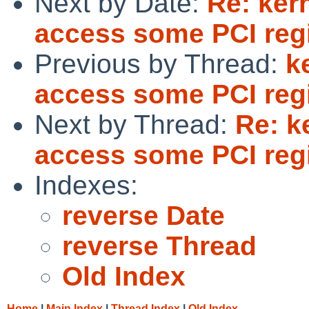
Next by Date:
Re: ker
access some PCI reg
Previous by Thread:
k
access some PCI reg
Next by Thread:
Re: k
access some PCI reg
Indexes:
reverse Date
reverse Thread
Old Index
Home
|
Main Index
|
Thread Index
|
Old Index