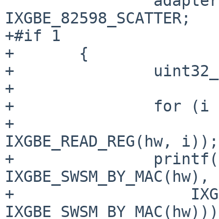
 		adapter->num_segs = 
+#if 1
+	{

+		uint32_t i;

+

+		for (i = 0; i < 64; i += 4)

+			printf("%05x: %08x\n", i, 
IXGBE_READ_REG(hw, i));

+		printf("%05x: %08x\n", 
IXGBE_SWSM_BY_MAC(hw),

+		    IXGBE_READ_REG(hw, 
IXGBE_SWSM_BY_MAC(hw)));