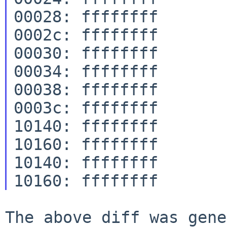
00028: ffffffff

0002c: ffffffff

00030: ffffffff

00034: ffffffff

00038: ffffffff

0003c: ffffffff

10140: ffffffff

10160: ffffffff

10140: ffffffff

The above diff was gene