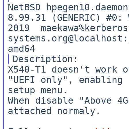
NetBSD hpegen10.daemon
8.99.31 (GENERIC) #0: 
2019  maekawa%kerberos
systems.org@localhost:
X540-T1 doesn't work o
"UEFI only", enabling 
setup menu.

When disable "Above 4G
attached normaly.
