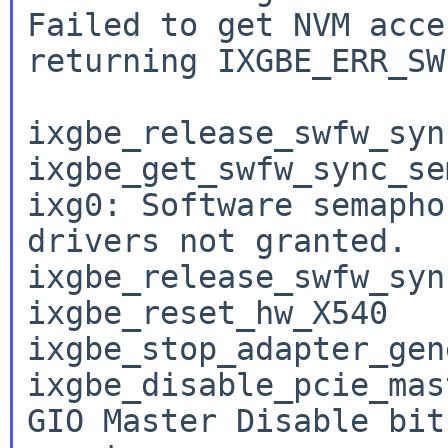
Failed to get NVM acce
returning IXGBE_ERR_SW
ixgbe_release_swfw_syn
ixgbe_get_swfw_sync_se
ixg0: Software semapho
drivers not granted.

ixgbe_release_swfw_syn
ixgbe_reset_hw_X540

ixgbe_stop_adapter_gene
ixgbe_disable_pcie_mast
GIO Master Disable bit