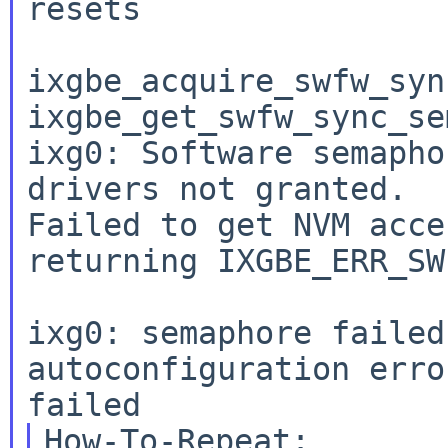
resets

ixgbe_acquire_swfw_syn
ixgbe_get_swfw_sync_se
ixg0: Software semapho
drivers not granted.

Failed to get NVM acce
returning IXGBE_ERR_SW
ixg0: semaphore failed
autoconfiguration erro