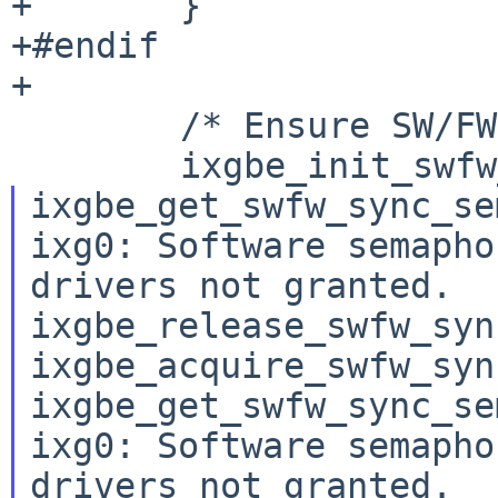
+	}

+#endif

+

 	/* Ensure SW/FW semaphore is free */

ixgbe_get_swfw_sync_se
ixg0: Software semapho
drivers not granted.

ixgbe_release_swfw_syn
ixgbe_acquire_swfw_syn
ixgbe_get_swfw_sync_se
ixg0: Software semapho
drivers not granted.
