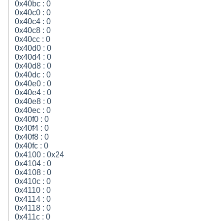
0x40bc : 0
0x40c0 : 0
0x40c4 : 0
0x40c8 : 0
0x40cc : 0
0x40d0 : 0
0x40d4 : 0
0x40d8 : 0
0x40dc : 0
0x40e0 : 0
0x40e4 : 0
0x40e8 : 0
0x40ec : 0
0x40f0 : 0
0x40f4 : 0
0x40f8 : 0
0x40fc : 0
0x4100 : 0x24
0x4104 : 0
0x4108 : 0
0x410c : 0
0x4110 : 0
0x4114 : 0
0x4118 : 0
0x411c : 0