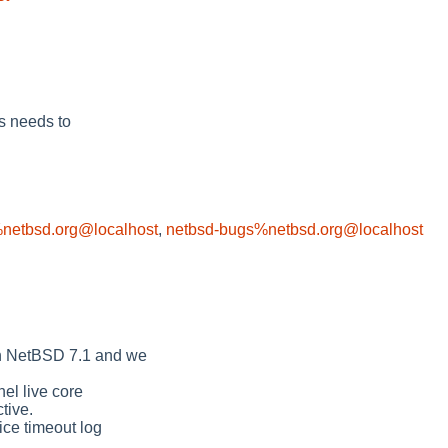
s needs to
netbsd.org@localhost
,
netbsd-bugs%netbsd.org@localhost
in NetBSD 7.1 and we
nel live core
tive.
ice timeout log