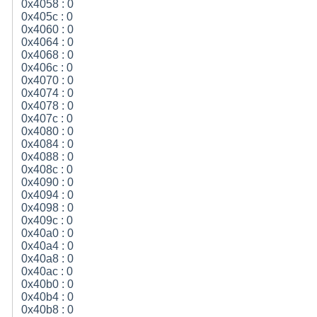
0x4058 : 0
0x405c : 0
0x4060 : 0
0x4064 : 0
0x4068 : 0
0x406c : 0
0x4070 : 0
0x4074 : 0
0x4078 : 0
0x407c : 0
0x4080 : 0
0x4084 : 0
0x4088 : 0
0x408c : 0
0x4090 : 0
0x4094 : 0
0x4098 : 0
0x409c : 0
0x40a0 : 0
0x40a4 : 0
0x40a8 : 0
0x40ac : 0
0x40b0 : 0
0x40b4 : 0
0x40b8 : 0