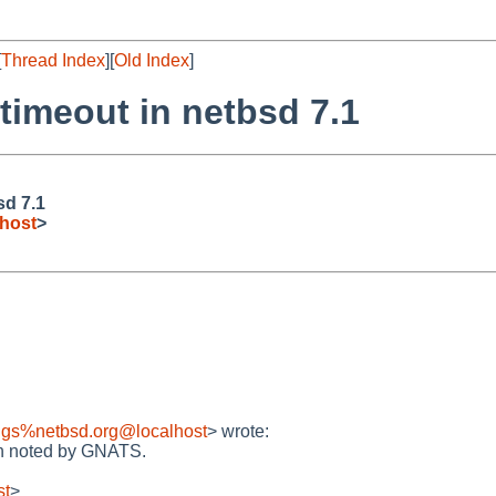
[
Thread Index
][
Old Index
]
timeout in netbsd 7.1
sd 7.1
host
>
ugs%netbsd.org@localhost
> wrote:
en noted by GNATS.
st
>