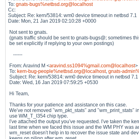
To:
gnats-bugs%netbsd.org@localhost
Cc:
Subject: Re: kern/53814: wm0 device timeout in netbsd 7.1
Date: Mon, 21 Jan 2019 02:10:28 +0000
Not sent to gnats.
(gnats traffic should be sent to gnats-bugs@; sometimes thi
be set explicitly if replying to your own postings)
------
From: Aravind M <
aravind.ss1094%gmail.com@localhost
>
To:
kern-bug-people%netbsd.org@localhost
,
gnats-admin%
Subject: Re: kern/53814: wm0 device timeout in netbsd 7.1
Date: Wed, 16 Jan 2019 07:59:25 +0530
Hi Team,
Thanks for your patience and assistance on this case.
We've not removed "wm_pkt_stats" and "wm_print_stats" 
use WM_T_I354 chip type.
I've attached the output you've requested. I've taken the ker
last time when we faced this issue and the WM PHY was ac
wm_reset doesn't help in to recover the issue state and dev
keeps on piling after wm_reset.