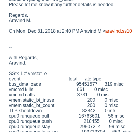
Please let me know if any further details is needed.
Regards,
Aravind M.
On Mon, Dec 31, 2018 at 2:40 PM Aravind M <
aravind.ss1
--
with Regards,
Aravind.
SStk-1 # vmstat -e
event total rate type
bus_dma loads 95451577 319 misc
vmcmd kills 661 0 misc
vmcmd calls 3731 0 misc
vmem static_bt_inuse 200 0 misc
vmem static_bt_count 200 0 misc
TLB shootdown 182842 0 intr
cpu0 runqueue pull 16763601 56 misc
cpu0 runqueue push 218455 0 misc
cpu0 runqueue stay 29807214 99 misc
cpu0 runqueue localize 199719304 669 misc