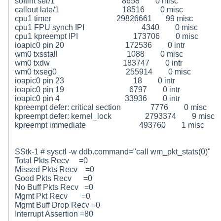
softint ser/1 8658 0 misc
callout late/1 18516 0 misc
cpu1 timer 29826661 99 misc
cpu1 FPU synch IPI 4340 0 misc
cpu1 kpreempt IPI 173706 0 misc
ioapic0 pin 20 172536 0 intr
wm0 txsstall 1088 0 misc
wm0 txdw 183747 0 intr
wm0 txseg0 255914 0 misc
ioapic0 pin 23 18 0 intr
ioapic0 pin 19 6797 0 intr
ioapic0 pin 4 33936 0 intr
kpreempt defer: critical section 7776 0 misc
kpreempt defer: kernel_lock 2793374 9 misc
kpreempt immediate 493760 1 misc
SStk-1 # sysctl -w ddb.command="call wm_pkt_stats(0)"
Total Pkts Recv =0
Missed Pkts Recv =0
Good Pkts Recv =0
No Buff Pkts Recv =0
Mgmt Pkt Recv =0
Mgmt Buff Drop Recv =0
Interrupt Assertion =80