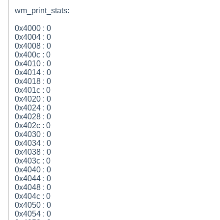
wm_print_stats:
0x4000 : 0
0x4004 : 0
0x4008 : 0
0x400c : 0
0x4010 : 0
0x4014 : 0
0x4018 : 0
0x401c : 0
0x4020 : 0
0x4024 : 0
0x4028 : 0
0x402c : 0
0x4030 : 0
0x4034 : 0
0x4038 : 0
0x403c : 0
0x4040 : 0
0x4044 : 0
0x4048 : 0
0x404c : 0
0x4050 : 0
0x4054 : 0