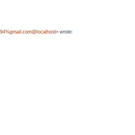
094%gmail.com@localhost
> wrote: