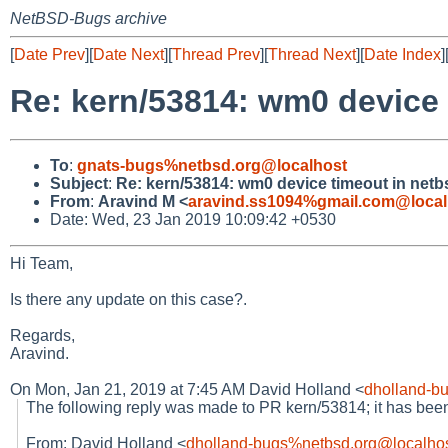
NetBSD-Bugs archive
[
Date Prev
][
Date Next
][
Thread Prev
][
Thread Next
][
Date Index
]
Re: kern/53814: wm0 device 
To
:
gnats-bugs%netbsd.org@localhost
Subject
:
Re: kern/53814: wm0 device timeout in netb
From
:
Aravind M <
aravind.ss1094%gmail.com@local
Date: Wed, 23 Jan 2019 10:09:42 +0530
Hi Team,
Is there any update on this case?.
Regards,
Aravind.
On Mon, Jan 21, 2019 at 7:45 AM David Holland <
dholland-b
The following reply was made to PR kern/53814; it has be
From: David Holland <
dholland-bugs%netbsd.org@localho