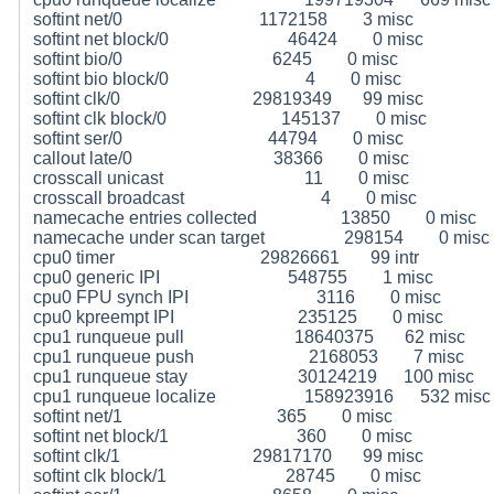
softint net/0 1172158 3 misc
softint net block/0 46424 0 misc
softint bio/0 6245 0 misc
softint bio block/0 4 0 misc
softint clk/0 29819349 99 misc
softint clk block/0 145137 0 misc
softint ser/0 44794 0 misc
callout late/0 38366 0 misc
crosscall unicast 11 0 misc
crosscall broadcast 4 0 misc
namecache entries collected 13850 0 misc
namecache under scan target 298154 0 misc
cpu0 timer 29826661 99 intr
cpu0 generic IPI 548755 1 misc
cpu0 FPU synch IPI 3116 0 misc
cpu0 kpreempt IPI 235125 0 misc
cpu1 runqueue pull 18640375 62 misc
cpu1 runqueue push 2168053 7 misc
cpu1 runqueue stay 30124219 100 misc
cpu1 runqueue localize 158923916 532 misc
softint net/1 365 0 misc
softint net block/1 360 0 misc
softint clk/1 29817170 99 misc
softint clk block/1 28745 0 misc