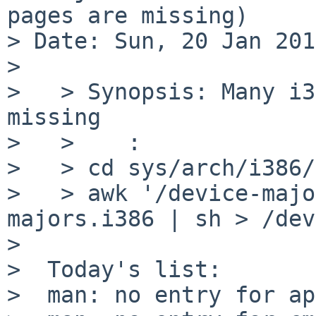
pages are missing)

> Date: Sun, 20 Jan 201
> 

>   > Synopsis: Many i3
missing

>   >    :

>   > cd sys/arch/i386/
>   > awk '/device-majo
majors.i386 | sh > /dev
>  

>  Today's list:

>  man: no entry for ap