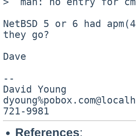
>  man: no entry for cm
NetBSD 5 or 6 had apm(4
they go?

Dave

-- 

David Young

dyoung%pobox.com@localh
References
: