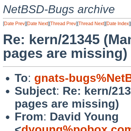
NetBSD-Bugs archive
[
Date Prev
][
Date Next
][
Thread Prev
][
Thread Next
][
Date Index
]
Re: kern/21345 (Ma
pages are missing)
To
:
gnats-bugs%NetB
Subject
:
Re: kern/21
pages are missing)
From
:
David Young
<
dyoung%pobox.com