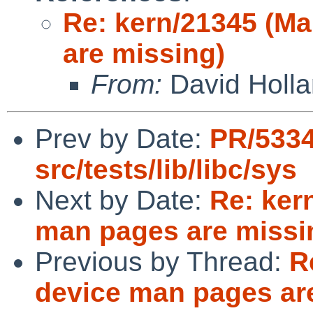
Re: kern/21345 (M
are missing)
From:
David Holl
Prev by Date:
PR/533
src/tests/lib/libc/sys
Next by Date:
Re: ker
man pages are missi
Previous by Thread:
R
device man pages ar