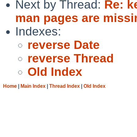
Next by Thread:
Re: k
man pages are missi
Indexes:
reverse Date
reverse Thread
Old Index
Home
|
Main Index
|
Thread Index
|
Old Index