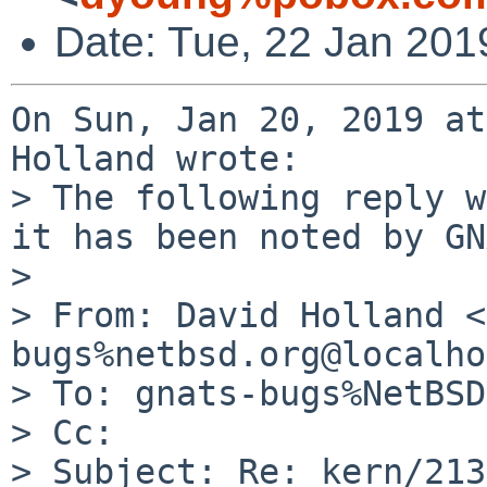
Date: Tue, 22 Jan 201
On Sun, Jan 20, 2019 at
Holland wrote:

> The following reply w
it has been noted by GN
> 

> From: David Holland <
bugs%netbsd.org@localho
> To: gnats-bugs%NetBSD
> Cc: 

> Subject: Re: kern/213