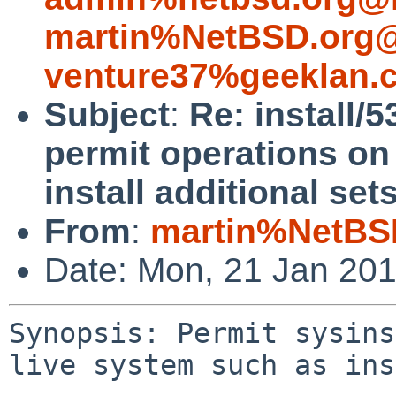
martin%NetBSD.org@
venture37%geeklan.
Subject
:
Re: install/
permit operations on
install additional sets
From
:
martin%NetBS
Date: Mon, 21 Jan 20
Synopsis: Permit sysins
live system such as ins