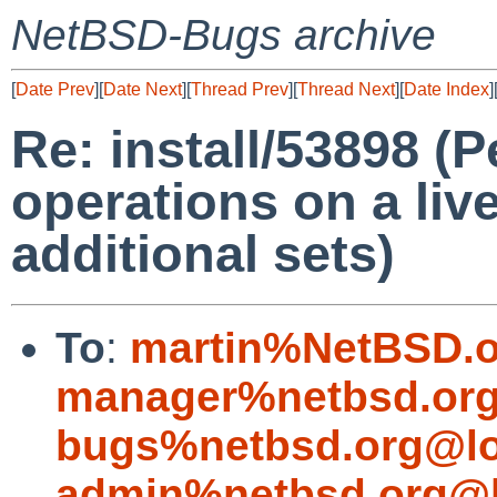
NetBSD-Bugs archive
[
Date Prev
][
Date Next
][
Thread Prev
][
Thread Next
][
Date Index
]
Re: install/53898 (P
operations on a liv
additional sets)
To
:
martin%NetBSD.o
manager%netbsd.org
bugs%netbsd.org@lo
admin%netbsd.org@l