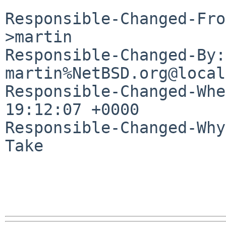
Responsible-Changed-Fro
>martin

Responsible-Changed-By: 
martin%NetBSD.org@local
Responsible-Changed-Whe
19:12:07 +0000

Responsible-Changed-Why:
Take
