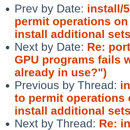
Prev by Date:
install/
permit operations on
install additional set
Next by Date:
Re: por
GPU programs fails wi
already in use?")
Previous by Thread:
i
to permit operations
install additional set
Next by Thread:
Re: i