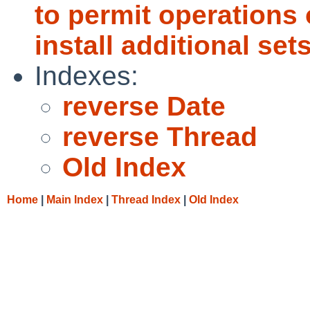
to permit operations
install additional sets
Indexes:
reverse Date
reverse Thread
Old Index
Home
|
Main Index
|
Thread Index
|
Old Index