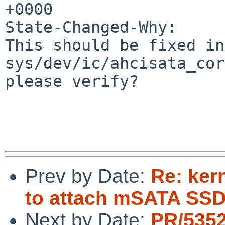
+0000

State-Changed-Why:

This should be fixed in
sys/dev/ic/ahcisata_cor
please verify?

Prev by Date:
Re: kern
to attach mSATA SSD
Next by Date:
PR/535