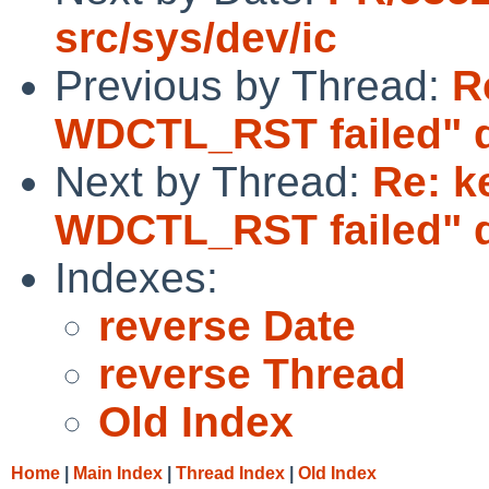
src/sys/dev/ic
Previous by Thread:
R
WDCTL_RST failed" d
Next by Thread:
Re: k
WDCTL_RST failed" d
Indexes:
reverse Date
reverse Thread
Old Index
Home
|
Main Index
|
Thread Index
|
Old Index