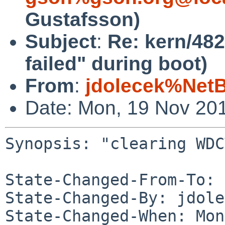
Gustafsson)
Subject
:
Re: kern/48
failed" during boot)
From
:
jdolecek%Net
Date: Mon, 19 Nov 20
Synopsis: "clearing WDC
State-Changed-From-To: 
State-Changed-By: jdole
State-Changed-When: Mon