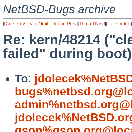
NetBSD-Bugs archive
[
Date Prev
][
Date Next
][
Thread Prev
][
Thread Next
][
Date Index
]
Re: kern/48214 ("
failed" during boot)
To
:
jdolecek%NetBSD
bugs%netbsd.org@lo
admin%netbsd.org@l
jdolecek%NetBSD.or
gson%gson.org@loca