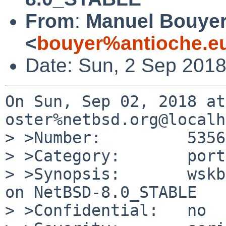
From
:
Manuel Bouye
<
bouyer%antioche.e
Date: Sun, 2 Sep 201
On Sun, Sep 02, 2018 at
oster%netbsd.org@localh
> >Number:         53569
> >Category:       port
> >Synopsis:       wskb
on NetBSD-8.0_STABLE

> >Confidential:   no
