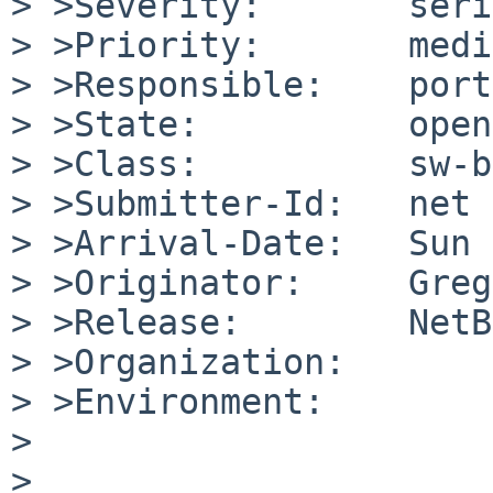
> >Severity:       seri
> >Priority:       medi
> >Responsible:    port
> >State:          open

> >Class:          sw-b
> >Submitter-Id:   net

> >Arrival-Date:   Sun 
> >Originator:     Greg
> >Release:        NetB
> >Organization:

> >Environment:

> 	

> 	
