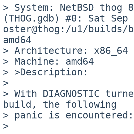
> System: NetBSD thog 8
(THOG.gdb) #0: Sat Sep 
oster@thog:/u1/builds/b
amd64

> Architecture: x86_64

> Machine: amd64

> >Description:

> 

> With DIAGNOSTIC turne
build, the following

> panic is encountered:

> 
