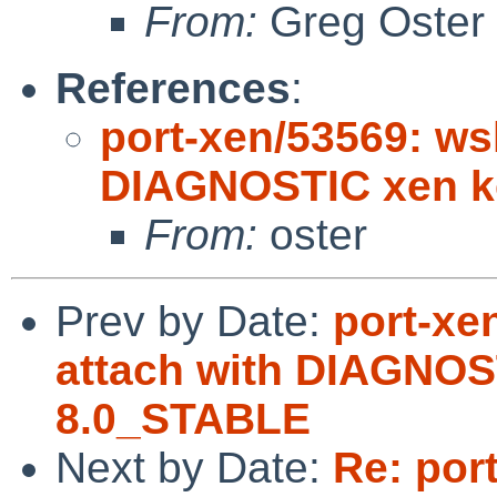
From:
Greg Oster
References
:
port-xen/53569: ws
DIAGNOSTIC xen k
From:
oster
Prev by Date:
port-xe
attach with DIAGNOS
8.0_STABLE
Next by Date:
Re: por