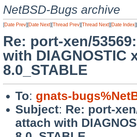
NetBSD-Bugs archive
[
Date Prev
][
Date Next
][
Thread Prev
][
Thread Next
][
Date Index
]
Re: port-xen/53569
with DIAGNOSTIC x
8.0_STABLE
To
:
gnats-bugs%NetB
Subject
:
Re: port-xe
attach with DIAGNOS
8.0_STABLE