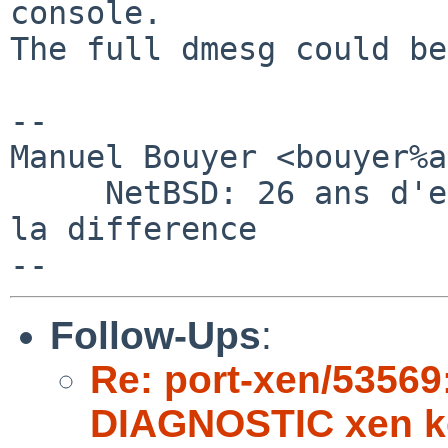
console.

The full dmesg could be
-- 

Manuel Bouyer <bouyer%a
     NetBSD: 26 ans d'experience feront toujours 
la difference

Follow-Ups
:
Re: port-xen/53569
DIAGNOSTIC xen k