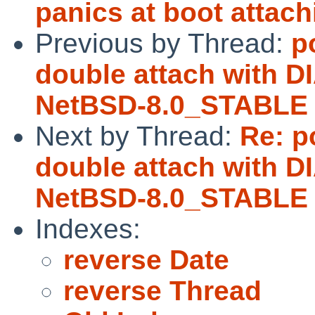
panics at boot attach
Previous by Thread:
p
double attach with 
NetBSD-8.0_STABLE
Next by Thread:
Re: p
double attach with 
NetBSD-8.0_STABLE
Indexes:
reverse Date
reverse Thread