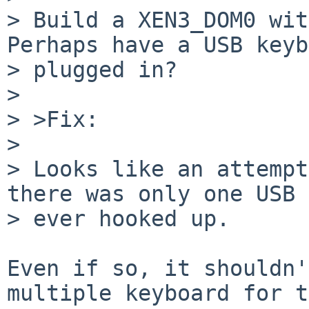
> Build a XEN3_DOM0 with
Perhaps have a USB keyb
> plugged in?

> 

> >Fix:

> 

> Looks like an attempt
there was only one USB 
> ever hooked up.

Even if so, it shouldn'
multiple keyboard for t