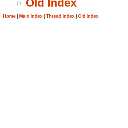
Old Index
Home
|
Main Index
|
Thread Index
|
Old Index