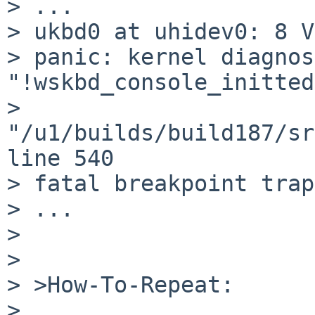
> ...

> ukbd0 at uhidev0: 8 V
> panic: kernel diagnos
"!wskbd_console_initted
> 
"/u1/builds/build187/sr
line 540

> fatal breakpoint trap
> ...

> 

> 

> >How-To-Repeat:

> 
