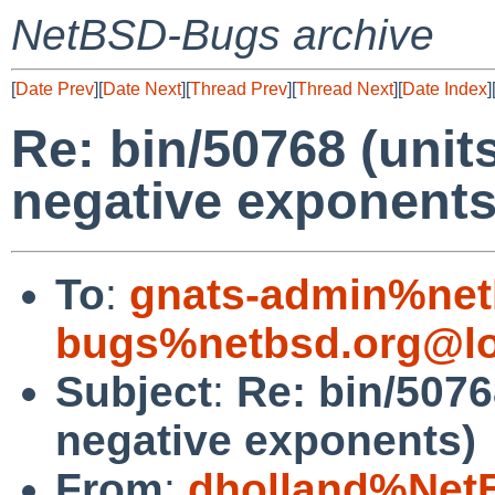
NetBSD-Bugs archive
[
Date Prev
][
Date Next
][
Thread Prev
][
Thread Next
][
Date Index
]
Re: bin/50768 (units
negative exponents
To
:
gnats-admin%net
bugs%netbsd.org@lo
Subject
:
Re: bin/50768
negative exponents)
From
:
dholland%Net