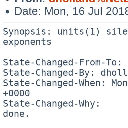
Date: Mon, 16 Jul 201
Synopsis: units(1) sile
exponents

State-Changed-From-To: 
State-Changed-By: dholl
State-Changed-When: Mon
+0000

State-Changed-Why:

done.
