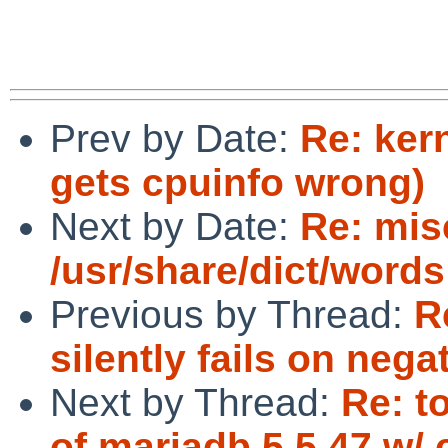
Prev by Date:
Re: ker
gets cpuinfo wrong)
Next by Date:
Re: mis
/usr/share/dict/words
Previous by Thread:
R
silently fails on neg
Next by Thread:
Re: t
of mariadb 5.5.47 w/ 