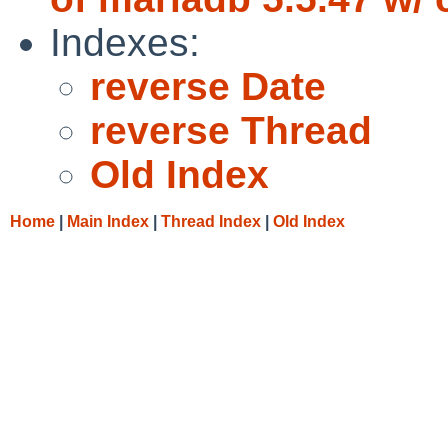
Indexes:
reverse Date
reverse Thread
Old Index
Home
|
Main Index
|
Thread Index
|
Old Index