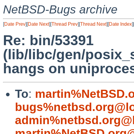
NetBSD-Bugs archive
[
Date Prev
][
Date Next
][
Thread Prev
][
Thread Next
][
Date Index
]
Re: bin/53391
(lib/libc/gen/posix
hangs on uniproce
To
:
martin%NetBSD.o
bugs%netbsd.org@lo
admin%netbsd.org@l
martin%NetBSD.org@