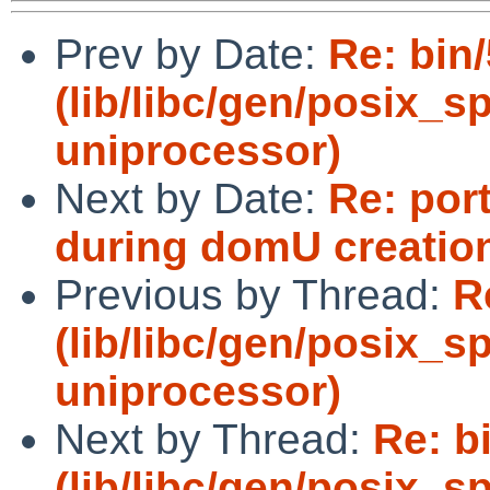
Prev by Date:
Re: bin
(lib/libc/gen/posix_
uniprocessor)
Next by Date:
Re: por
during domU creatio
Previous by Thread:
R
(lib/libc/gen/posix_
uniprocessor)
Next by Thread:
Re: b
(lib/libc/gen/posix_