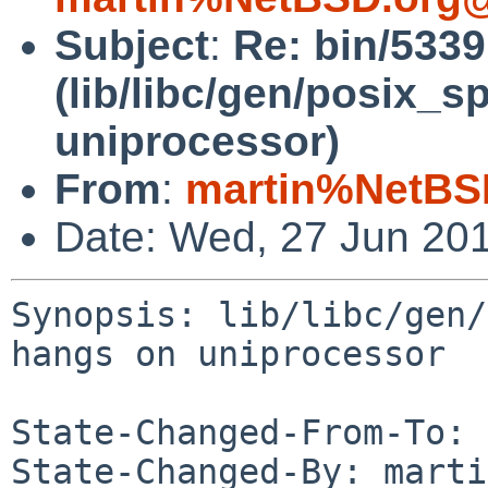
Subject
:
Re: bin/533
(lib/libc/gen/posix_
uniprocessor)
From
:
martin%NetBS
Date: Wed, 27 Jun 20
Synopsis: lib/libc/gen/
hangs on uniprocessor

State-Changed-From-To: 
State-Changed-By: marti