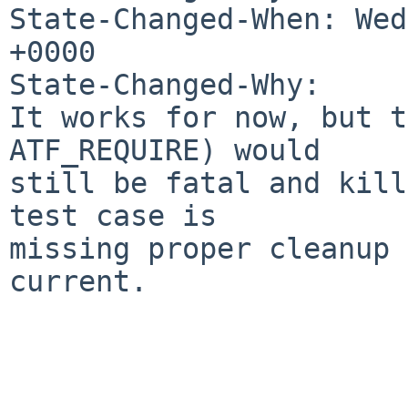
State-Changed-When: Wed
+0000

State-Changed-Why:

It works for now, but t
ATF_REQUIRE) would

still be fatal and kill
test case is

missing proper cleanup 
current.
