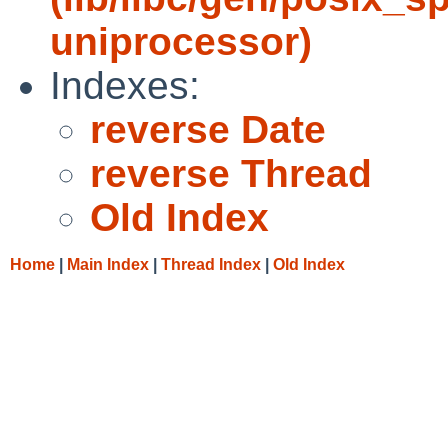
uniprocessor)
Indexes:
reverse Date
reverse Thread
Old Index
Home
|
Main Index
|
Thread Index
|
Old Index