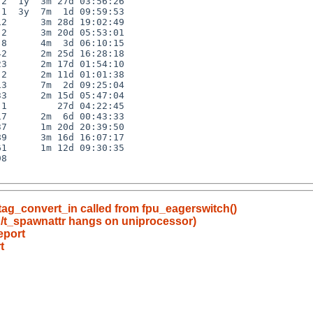
2  1y  3m 27d 03:56:26

1  3y  7m  1d 09:59:53

2      3m 28d 19:02:49

2      3m 20d 05:53:01

8      4m  3d 06:10:15

2      2m 25d 16:28:18

3      2m 17d 01:54:10

2      2m 11d 01:01:38

3      7m  2d 09:25:04

3      2m 15d 05:47:04

1         27d 04:22:45

7      2m  6d 00:43:33

7      1m 20d 20:39:50

9      3m 16d 16:07:17

1      1m 12d 09:30:35

8

ltag_convert_in called from fpu_eagerswitch()
n/t_spawnattr hangs on uniprocessor)
eport
t