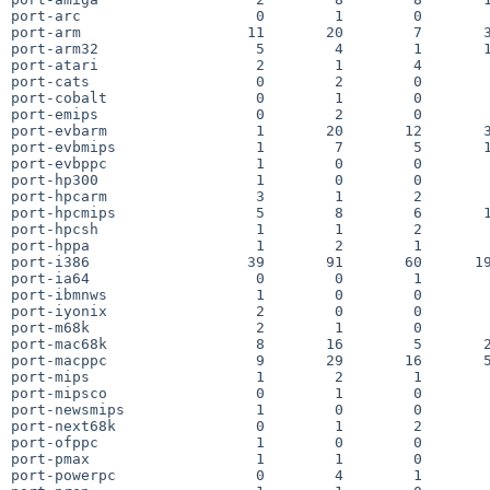
port-arc                    0        1        0        
port-arm                   11       20        7       3
port-arm32                  5        4        1       1
port-atari                  2        1        4        
port-cats                   0        2        0        
port-cobalt                 0        1        0        
port-emips                  0        2        0        
port-evbarm                 1       20       12       3
port-evbmips                1        7        5       1
port-evbppc                 1        0        0        
port-hp300                  1        0        0        
port-hpcarm                 3        1        2        
port-hpcmips                5        8        6       1
port-hpcsh                  1        1        2        
port-hppa                   1        2        1        
port-i386                  39       91       60      19
port-ia64                   0        0        1        
port-ibmnws                 1        0        0        
port-iyonix                 2        0        0        
port-m68k                   2        1        0        
port-mac68k                 8       16        5       2
port-macppc                 9       29       16       5
port-mips                   1        2        1        
port-mipsco                 0        1        0        
port-newsmips               1        0        0        
port-next68k                0        1        2        
port-ofppc                  1        0        0        
port-pmax                   1        1        0        
port-powerpc                0        4        1        