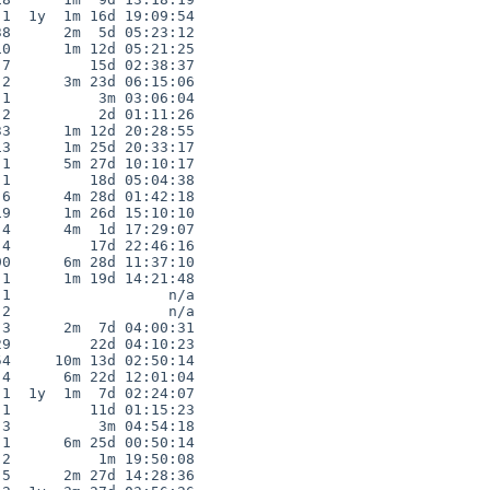
1  1y  1m 16d 19:09:54

8      2m  5d 05:23:12

0      1m 12d 05:21:25

7         15d 02:38:37

2      3m 23d 06:15:06

1          3m 03:06:04

2          2d 01:11:26

3      1m 12d 20:28:55

3      1m 25d 20:33:17

1      5m 27d 10:10:17

1         18d 05:04:38

6      4m 28d 01:42:18

9      1m 26d 15:10:10

4      4m  1d 17:29:07

4         17d 22:46:16

0      6m 28d 11:37:10

1      1m 19d 14:21:48

1                  n/a

2                  n/a

3      2m  7d 04:00:31

9         22d 04:10:23

4     10m 13d 02:50:14

4      6m 22d 12:01:04

1  1y  1m  7d 02:24:07

1         11d 01:15:23

3          3m 04:54:18

1      6m 25d 00:50:14

2          1m 19:50:08

5      2m 27d 14:28:36
