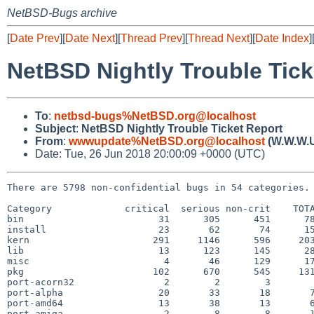
NetBSD-Bugs archive
[
Date Prev
][
Date Next
][
Thread Prev
][
Thread Next
][
Date Index
]
NetBSD Nightly Trouble Tick
To
:
netbsd-bugs%NetBSD.org@localhost
Subject
:
NetBSD Nightly Trouble Ticket Report
From
:
wwwupdate%NetBSD.org@localhost
(W.W.W.
Date: Tue, 26 Jun 2018 20:00:09 +0000 (UTC)
There are 5798 non-confidential bugs in 54 categories.

Category             critical  serious non-crit    TOTA
bin                        31      305      451      78
install                    23       62       74      15
kern                      291     1146      596     203
lib                        13      123      145      28
misc                        4       46      129      17
pkg                       102      670      545     131
port-acorn32                2        2        3        
port-alpha                 20       33       18       7
port-amd64                 13       38       13       6
port-amiga                  2        8        8       1