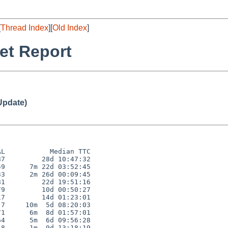
[
Thread Index
][
Old Index
]
et Report
Update)
L           Median TTC

7         28d 10:47:32

9      7m 22d 03:52:45

3      2m 26d 00:09:45

1         22d 19:51:16

9         10d 00:50:27

7         14d 01:23:01

7     10m  5d 08:20:03

1      6m  8d 01:57:01

4      5m  6d 09:56:28

8      1m  9d 13:18:19
