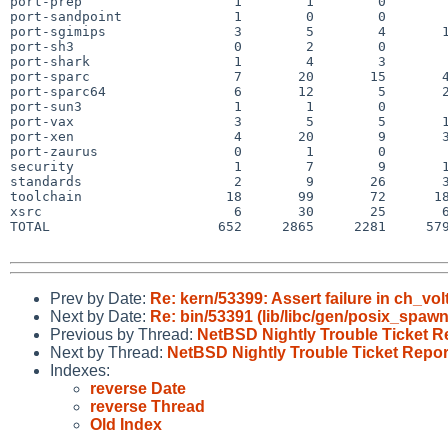
port-prep                   1        1        0        
port-sandpoint              1        0        0        
port-sgimips                3        5        4       1
port-sh3                    0        2        0        
port-shark                  1        4        3        
port-sparc                  7       20       15       4
port-sparc64                6       12        5       2
port-sun3                   1        1        0        
port-vax                    3        5        5       1
port-xen                    4       20        9       3
port-zaurus                 0        1        0        
security                    1        7        9       1
standards                   2        9       26       3
toolchain                  18       99       72      18
xsrc                        6       30       25       6
TOTAL                     652     2865     2281     579
Prev by Date:
Re: kern/53399: Assert failure in ch_vo
Next by Date:
Re: bin/53391 (lib/libc/gen/posix_spaw
Previous by Thread:
NetBSD Nightly Trouble Ticket R
Next by Thread:
NetBSD Nightly Trouble Ticket Repor
Indexes:
reverse Date
reverse Thread
Old Index