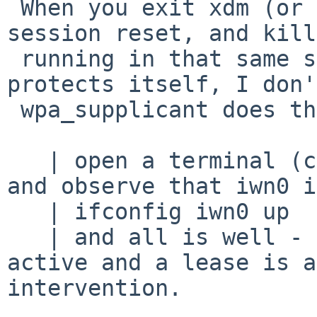
 When you exit xdm (or the kernel) will do a 
session reset, and kill
 running in that same session (dhcpcd probably 
protects itself, I don'
 wpa_supplicant does that).

   | open a terminal (ctl-alt-f1), login as root, 
and observe that iwn0 i
   | ifconfig iwn0 up

   | and all is well - the connection becomes 
active and a lease is a
intervention.
