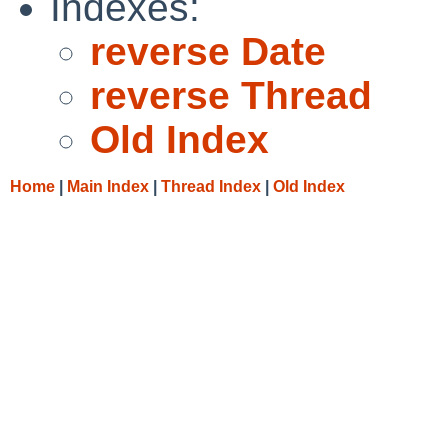
Indexes:
reverse Date
reverse Thread
Old Index
Home
|
Main Index
|
Thread Index
|
Old Index