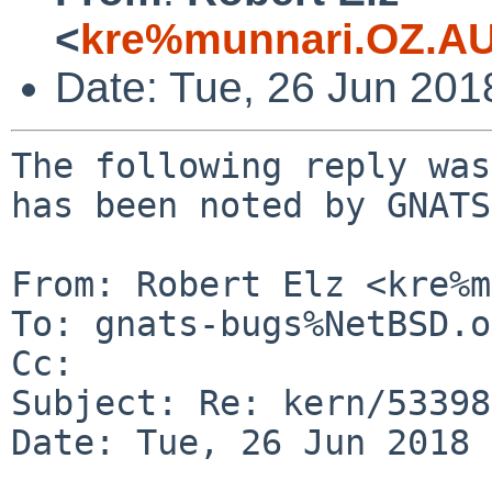
<
kre%munnari.OZ.AU
Date: Tue, 26 Jun 20
The following reply was
has been noted by GNATS.
From: Robert Elz <kre%m
To: gnats-bugs%NetBSD.o
Cc: 

Subject: Re: kern/53398
Date: Tue, 26 Jun 2018 