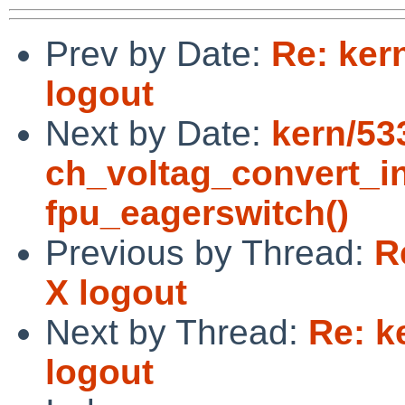
Prev by Date:
Re: kern
logout
Next by Date:
kern/533
ch_voltag_convert_in
fpu_eagerswitch()
Previous by Thread:
R
X logout
Next by Thread:
Re: k
logout