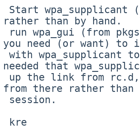
 Start wpa_supplicant (and dhcpcd) from /etc/rc 
rather than by hand.   
 run wpa_gui (from pkgsrc) in the xdm session if 
you need (or want) to i
 with wpa_supplicant to get the link up - it isn't 
needed that wpa_supplic
 up the link from rc.d,  just that it be started 
from there rather than 
 session.

 kre
