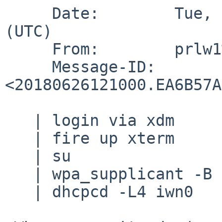
     Date:        Tue, 26 Jun 2018 12:10:00 +0000 
(UTC)

     From:        prlw1%cam.ac.uk@localhost

     Message-ID:  
<20180626121000.EA6B57A
   | login via xdm

   | fire up xterm

   | su

   | wpa_supplicant -B -i iwn0 -c...

   | dhcpcd -L4 iwn0
