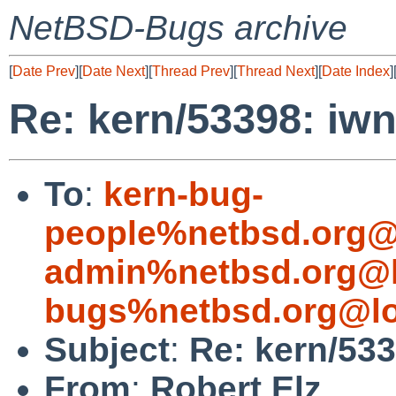
NetBSD-Bugs archive
[
Date Prev
][
Date Next
][
Thread Prev
][
Thread Next
][
Date Index
]
Re: kern/53398: iwn
To
:
kern-bug-
people%netbsd.org@
admin%netbsd.org@l
bugs%netbsd.org@lo
Subject
:
Re: kern/533
From
:
Robert Elz