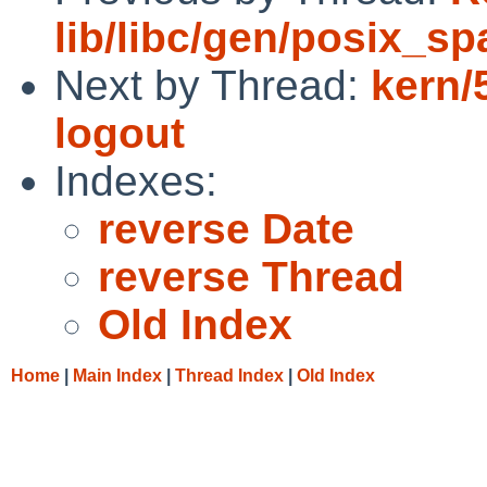
lib/libc/gen/posix_s
Next by Thread:
kern/
logout
Indexes:
reverse Date
reverse Thread
Old Index
Home
|
Main Index
|
Thread Index
|
Old Index