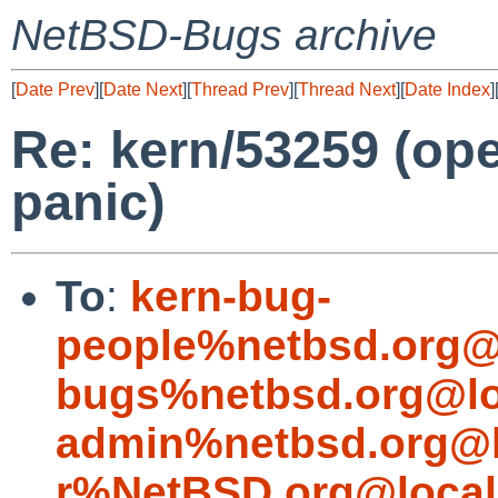
NetBSD-Bugs archive
[
Date Prev
][
Date Next
][
Thread Prev
][
Thread Next
][
Date Index
]
Re: kern/53259 (op
panic)
To
:
kern-bug-
people%netbsd.org@
bugs%netbsd.org@lo
admin%netbsd.org@l
r%NetBSD.org@local