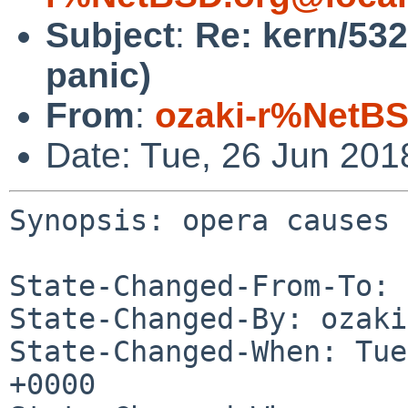
Subject
:
Re: kern/532
panic)
From
:
ozaki-r%NetBS
Date: Tue, 26 Jun 20
Synopsis: opera causes 
State-Changed-From-To: 
State-Changed-By: ozaki
State-Changed-When: Tue
+0000
