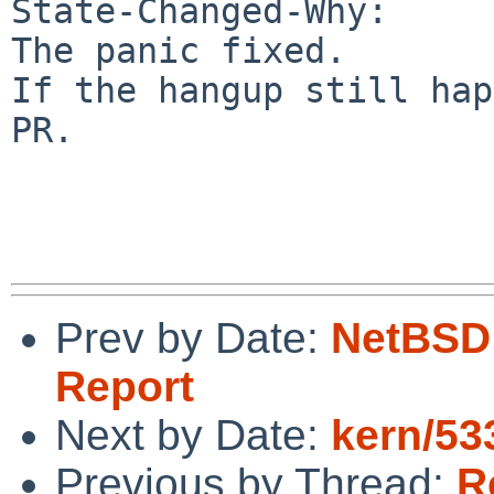
State-Changed-Why:

The panic fixed.

If the hangup still hap
PR.

Prev by Date:
NetBSD 
Report
Next by Date:
kern/533
Previous by Thread:
R