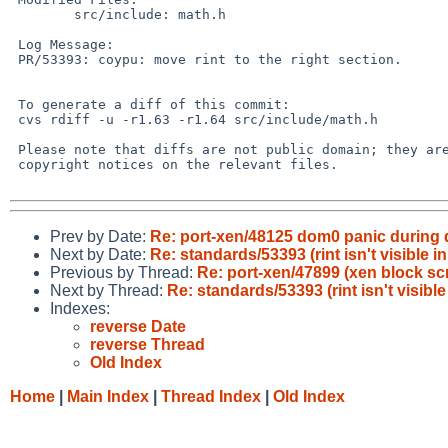
 	src/include: math.h

 Log Message:

 PR/53393: coypu: move rint to the right section.

 To generate a diff of this commit:

 cvs rdiff -u -r1.63 -r1.64 src/include/math.h

 Please note that diffs are not public domain; they are subject to the

 copyright notices on the relevant files.

Prev by Date:
Re: port-xen/48125 dom0 panic during 
Next by Date:
Re: standards/53393 (rint isn't visible
Previous by Thread:
Re: port-xen/47899 (xen block sc
Next by Thread:
Re: standards/53393 (rint isn't visib
Indexes:
reverse Date
reverse Thread
Old Index
Home
|
Main Index
|
Thread Index
|
Old Index