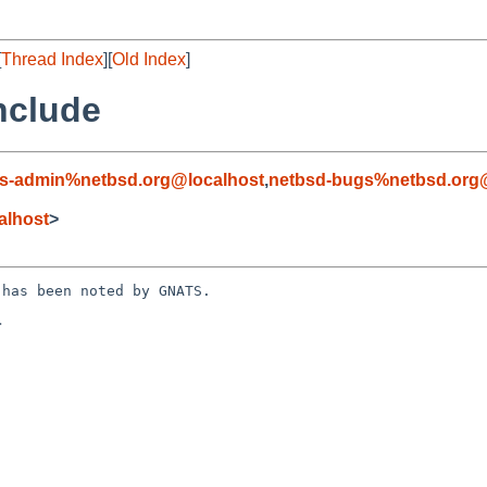
[
Thread Index
][
Old Index
]
nclude
s-admin%netbsd.org@localhost
,
netbsd-bugs%netbsd.org
alhost
>
has been noted by GNATS.


