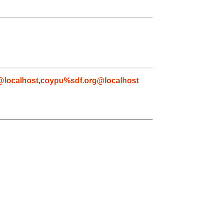
@localhost
,
coypu%sdf.org@localhost