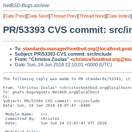
NetBSD-Bugs archive
[
Date Prev
][
Date Next
][
Thread Prev
][
Thread Next
][
Date Index
]
PR/53393 CVS commit: src/i
To
:
standards-manager%netbsd.org@localhost
,
gnat
Subject
:
PR/53393 CVS commit: src/include
From
:
"Christos Zoulas" <
christos%netbsd.org@loc
Date: Sun, 24 Jun 2018 22:10:01 +0000 (UTC)
The following reply was made to PR standards/53393; it 
From: "Christos Zoulas" <christos%netbsd.org@localhost>
To: gnats-bugs%gnats.NetBSD.org@localhost

Cc: 

Subject: PR/53393 CVS commit: src/include

Date: Sun, 24 Jun 2018 18:07:47 -0400

 Module Name:	src

 Committed By:	christos

 Date:		Sun Jun 24 22:07:47 UTC 2018

 Modified Files:
