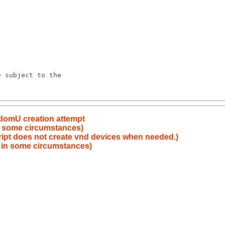
domU creation attempt
 in some circumstances)
ript does not create vnd devices when needed.)
le in some circumstances)