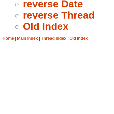
reverse Date
reverse Thread
Old Index
Home
|
Main Index
|
Thread Index
|
Old Index