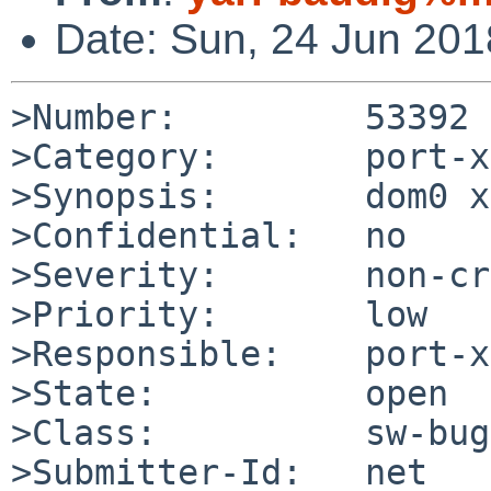
Date: Sun, 24 Jun 20
>Number:         53392

>Category:       port-x
>Synopsis:       dom0 x
>Confidential:   no

>Severity:       non-cr
>Priority:       low

>Responsible:    port-x
>State:          open

>Class:          sw-bug

>Submitter-Id:   net
