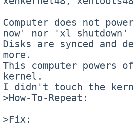
xenkernel48, xentools48

Computer does not power
now' nor 'xl shutdown' 
Disks are synced and de
more.

This computer powers of
kernel.

I didn't touch the kern
>How-To-Repeat:

>Fix:
