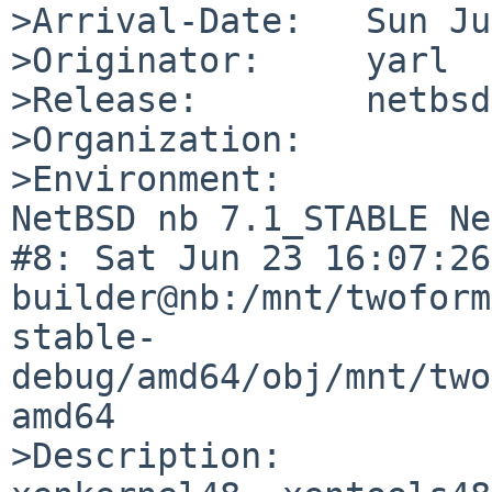
>Arrival-Date:   Sun Ju
>Originator:     yarl

>Release:        netbsd
>Organization:

>Environment:

NetBSD nb 7.1_STABLE Ne
#8: Sat Jun 23 16:07:26 
builder@nb:/mnt/twoform
stable-
debug/amd64/obj/mnt/two
amd64

>Description:
