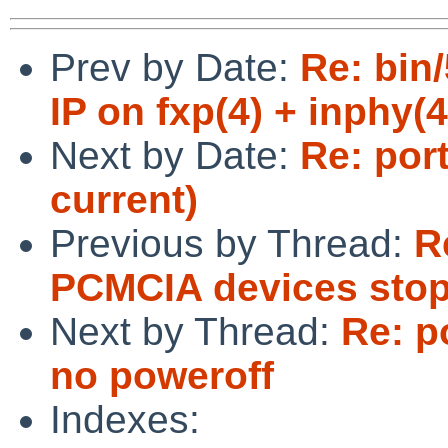
Prev by Date:
Re: bin
IP on fxp(4) + inphy(4
Next by Date:
Re: por
current)
Previous by Thread:
R
PCMCIA devices stop
Next by Thread:
Re: p
no poweroff
Indexes: