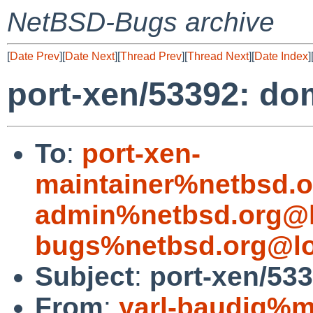
NetBSD-Bugs archive
[
Date Prev
][
Date Next
][
Thread Prev
][
Thread Next
][
Date Index
]
port-xen/53392: do
To
:
port-xen-
maintainer%netbsd.o
admin%netbsd.org@l
bugs%netbsd.org@lo
Subject
:
port-xen/53
From
:
yarl-baudig%m