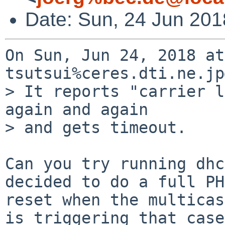
Date: Sun, 24 Jun 20
On Sun, Jun 24, 2018 at
tsutsui%ceres.dti.ne.jp
> It reports "carrier l
again and again

> and gets timeout.

Can you try running dhc
decided to do a full PHY
reset when the multicas
is triggering that case
