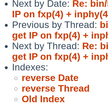
Next by Date:
Re: bin
IP on fxp(4) + inphy(4
Previous by Thread:
b
get IP on fxp(4) + inp
Next by Thread:
Re: b
get IP on fxp(4) + inp
Indexes:
reverse Date
reverse Thread
Old Index