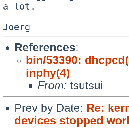
a lot.

References
:
bin/53390: dhcpcd(8
inphy(4)
From:
tsutsui
Prev by Date:
Re: ker
devices stopped wor