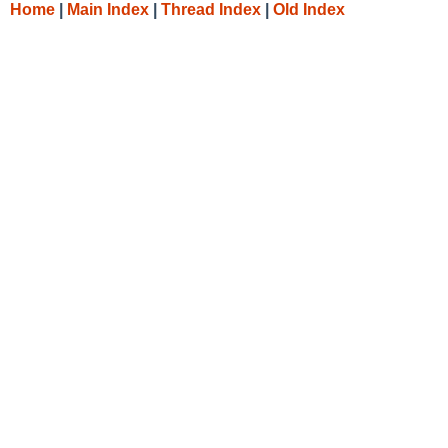
Home
|
Main Index
|
Thread Index
|
Old Index