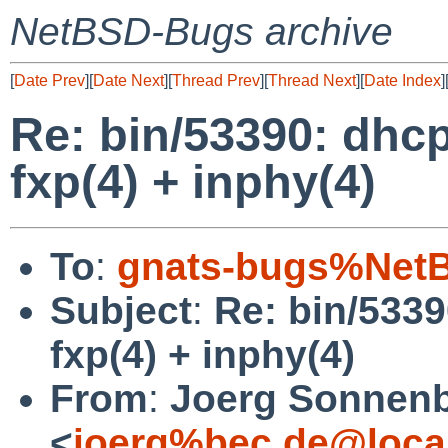
NetBSD-Bugs archive
[
Date Prev
][
Date Next
][
Thread Prev
][
Thread Next
][
Date Index
]
Re: bin/53390: dhcp
fxp(4) + inphy(4)
To
:
gnats-bugs%NetB
Subject
:
Re: bin/5339
fxp(4) + inphy(4)
From
:
Joerg Sonnenb
<
joerg%bec.de@loca