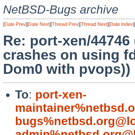
NetBSD-Bugs archive
[
Date Prev
][
Date Next
][
Thread Prev
][
Thread Next
][
Date Index
]
Re: port-xen/44746
crashes on using fdi
Dom0 with pvops))
To
:
port-xen-
maintainer%netbsd.o
bugs%netbsd.org@lo
admin%netbsd.org@l