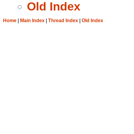
Old Index
Home
|
Main Index
|
Thread Index
|
Old Index