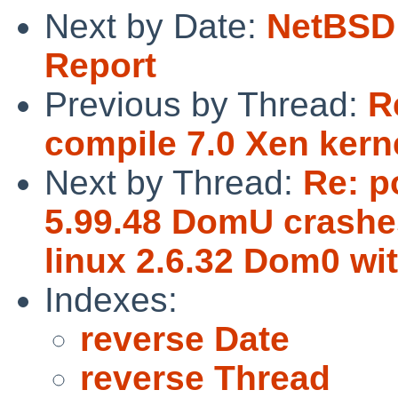
Next by Date:
NetBSD 
Report
Previous by Thread:
R
compile 7.0 Xen kern
Next by Thread:
Re: p
5.99.48 DomU crashes
linux 2.6.32 Dom0 wi
Indexes:
reverse Date
reverse Thread