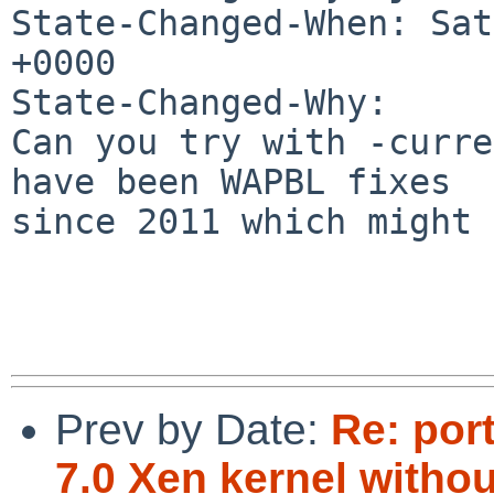
State-Changed-When: Sat
+0000

State-Changed-Why:

Can you try with -curre
have been WAPBL fixes

since 2011 which might 
Prev by Date:
Re: por
7.0 Xen kernel witho