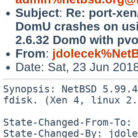
Subject
:
Re: port-xe
DomU crashes on usin
2.6.32 Dom0 with pvo
From
:
jdolecek%Net
Date: Sat, 23 Jun 201
Synopsis: NetBSD 5.99.4
fdisk. (Xen 4, linux 2.
State-Changed-From-To: 
State-Changed-By: jdole