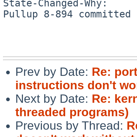
State-Changed-Why:

Pullup 8-894 committed

Prev by Date:
Re: por
instructions don't wo
Next by Date:
Re: ker
threaded programs)
Previous by Thread:
R