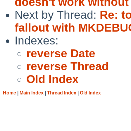
doesn't work withou
Next by Thread:
Re: t
fallout with MKDEBU
Indexes:
reverse Date
reverse Thread
Old Index
Home
|
Main Index
|
Thread Index
|
Old Index