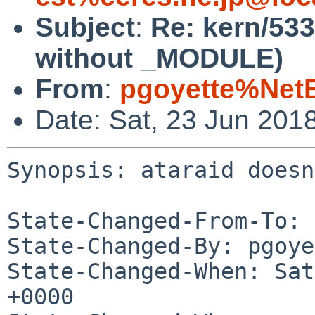
Subject
:
Re: kern/533
without _MODULE)
From
:
pgoyette%Net
Date: Sat, 23 Jun 201
Synopsis: ataraid doesn
State-Changed-From-To: 
State-Changed-By: pgoye
State-Changed-When: Sat
+0000
