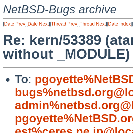
NetBSD-Bugs archive
[
Date Prev
][
Date Next
][
Thread Prev
][
Thread Next
][
Date Index
]
Re: kern/53389 (ata
without _MODULE)
To
:
pgoyette%NetBSD
bugs%netbsd.org@lo
admin%netbsd.org@l
pgoyette%NetBSD.or
est%ceres.ne.jp@loc