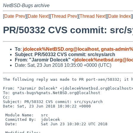
NetBSD-Bugs archive
[
Date Prev
][
Date Next
][
Thread Prev
][
Thread Next
][
Date Index
]
PR/50332 CVS commit: src/s
To
:
jdolecek%NetBSD.org@localhost
,
gnats-admin%
Subject
:
PR/50332 CVS commit: src/sys/arch
From
:
"Jaromir Dolecek" <
jdolecek%netbsd.org@loc
Date: Sat, 23 Jun 2018 10:35:00 +0000 (UTC)
The following reply was made to PR port-xen/50332; it h
From: "Jaromir Dolecek" <jdolecek%netbsd.org@localhost>
To: gnats-bugs%gnats.NetBSD.org@localhost

Cc: 

Subject: PR/50332 CVS commit: src/sys/arch

Date: Sat, 23 Jun 2018 10:30:22 +0000

 Module Name:	src

 Committed By:	jdolecek

 Date:		Sat Jun 23 10:30:22 UTC 2018

 Modified Files:
