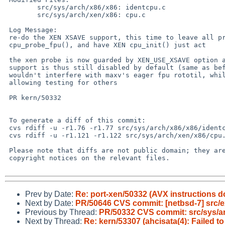
 	src/sys/arch/x86/x86: identcpu.c

 	src/sys/arch/xen/x86: cpu.c

 Log Message:

 re-do the XEN XSAVE support, this time to leave all probe code in

 cpu_probe_fpu(), and have XEN cpu_init() just act

 the xen probe is now guarded by XEN_USE_XSAVE option and XSAVE

 support is thus still disabled by default (same as before), so it

 wouldn't interfere with maxv's eager fpu rototil, while still

 allowing testing for others

 PR kern/50332

 To generate a diff of this commit:

 cvs rdiff -u -r1.76 -r1.77 src/sys/arch/x86/x86/identcpu.c

 cvs rdiff -u -r1.121 -r1.122 src/sys/arch/xen/x86/cpu.c

 Please note that diffs are not public domain; they are subject to the

 copyright notices on the relevant files.

Prev by Date:
Re: port-xen/50332 (AVX instructions d
Next by Date:
PR/50646 CVS commit: [netbsd-7] src/ext
Previous by Thread:
PR/50332 CVS commit: src/sys/a
Next by Thread:
Re: kern/53307 (ahcisata(4): Failed 