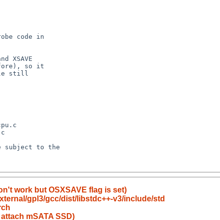
on't work but OSXSAVE flag is set)
ernal/gpl3/gcc/dist/libstdc++-v3/include/std
rch
to attach mSATA SSD)