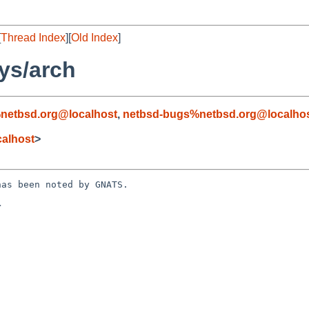
[
Thread Index
][
Old Index
]
ys/arch
netbsd.org@localhost
,
netbsd-bugs%netbsd.org@localho
alhost
>
as been noted by GNATS.


