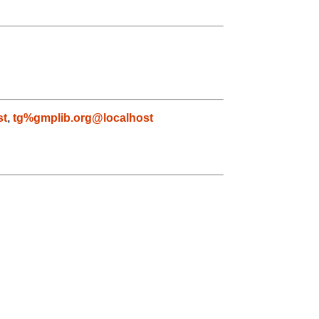
st
,
tg%gmplib.org@localhost