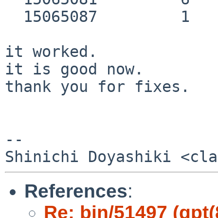
  15065087         1         Sec GPT header

it worked.

it is good now.

thank you for fixes.

-- 

References
:
Re: bin/51497 (gpt