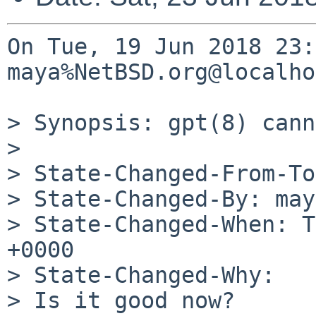
On Tue, 19 Jun 2018 23:
maya%NetBSD.org@localho
> Synopsis: gpt(8) cann
> 

> State-Changed-From-To
> State-Changed-By: may
> State-Changed-When: T
+0000

> State-Changed-Why:

> Is it good now?
