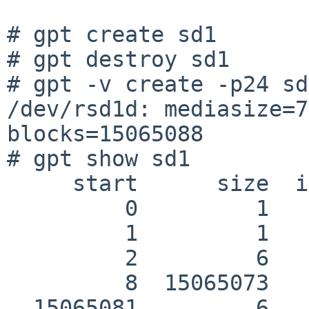
# gpt create sd1

# gpt destroy sd1

# gpt -v create -p24 sd1
/dev/rsd1d: mediasize=7
blocks=15065088

# gpt show sd1

     start      size  index  contents

         0         1         PMBR

         1         1         Pri GPT header

         2         6         Pri GPT table

         8  15065073         Unused

  15065081         6         Sec GPT table
