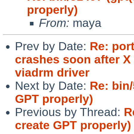
properly)
From:
maya
Prev by Date:
Re: por
crashes soon after X 
viadrm driver
Next by Date:
Re: bin
GPT properly)
Previous by Thread:
R
create GPT properly)