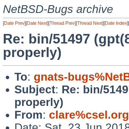
NetBSD-Bugs archive
[
Date Prev
][
Date Next
][
Thread Prev
][
Thread Next
][
Date Index
]
Re: bin/51497 (gpt(
properly)
To
:
gnats-bugs%NetB
Subject
:
Re: bin/5149
properly)
From
:
clare%csel.or
Date: Sat, 23 Jun 201