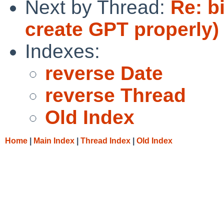
Next by Thread:
Re: b
create GPT properly)
Indexes:
reverse Date
reverse Thread
Old Index
Home
|
Main Index
|
Thread Index
|
Old Index