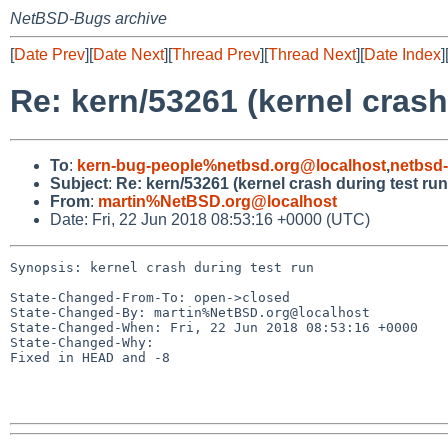
NetBSD-Bugs archive
[
Date Prev
][
Date Next
][
Thread Prev
][
Thread Next
][
Date Index
]
Re: kern/53261 (kernel crash
To
:
kern-bug-people%netbsd.org@localhost
,
netbsd
Subject
:
Re: kern/53261 (kernel crash during test run
From
:
martin%NetBSD.org@localhost
Date: Fri, 22 Jun 2018 08:53:16 +0000 (UTC)
Synopsis: kernel crash during test run

State-Changed-From-To: open->closed

State-Changed-By: martin%NetBSD.org@localhost

State-Changed-When: Fri, 22 Jun 2018 08:53:16 +0000

State-Changed-Why:

Fixed in HEAD and -8
