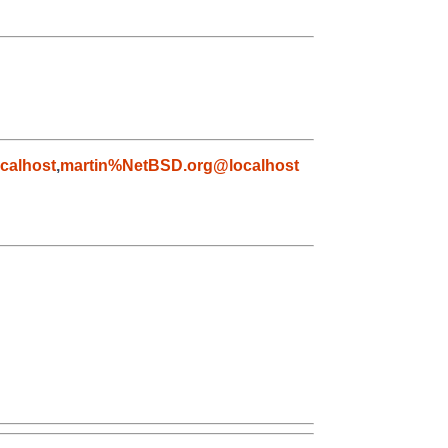
calhost
,
martin%NetBSD.org@localhost