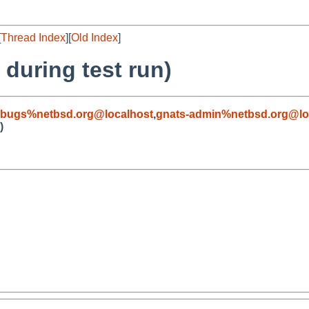
[
Thread Index
][
Old Index
]
 during test run)
-bugs%netbsd.org@localhost
,
gnats-admin%netbsd.org@lo
)