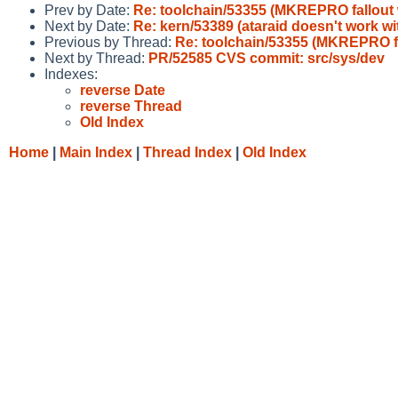
Prev by Date:
Re: toolchain/53355 (MKREPRO fallou
Next by Date:
Re: kern/53389 (ataraid doesn't work 
Previous by Thread:
Re: toolchain/53355 (MKREPRO 
Next by Thread:
PR/52585 CVS commit: src/sys/dev
Indexes:
reverse Date
reverse Thread
Old Index
Home
|
Main Index
|
Thread Index
|
Old Index