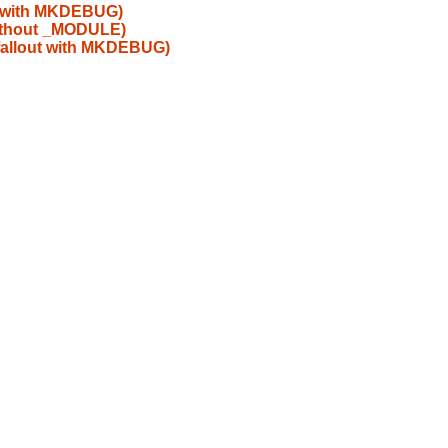
t with MKDEBUG)
without _MODULE)
fallout with MKDEBUG)