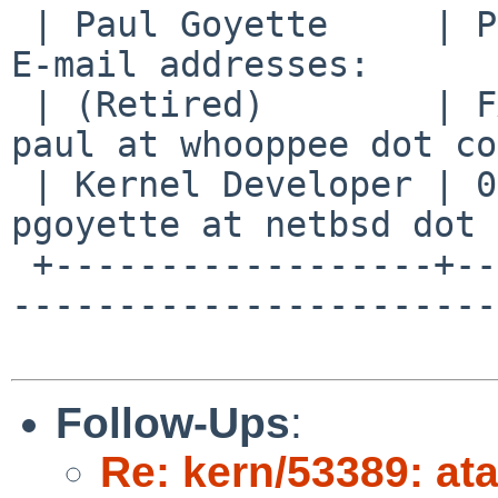
 | Paul Goyette     | PGP Key fingerprint:     | 
E-mail addresses:      
 | (Retired)        | FA29 0E3B 35AF E8AE 6651 | 
paul at whooppee dot co
 | Kernel Developer | 0786 F758 55DE 53BA 7731 | 
pgoyette at netbsd dot 
 +------------------+--------------------------+--
-----------------------
Follow-Ups
:
Re: kern/53389: at