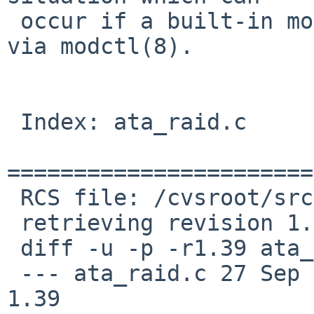
 occur if a built-in module is explicitly disabled 
via modctl(8).

 Index: ata_raid.c

=======================
 RCS file: /cvsroot/src/sys/dev/ata/ata_raid.c,v

 retrieving revision 1.39

 diff -u -p -r1.39 ata_raid.c

 --- ata_raid.c	27 Sep 2016 08:05:34 -0000	
1.39
