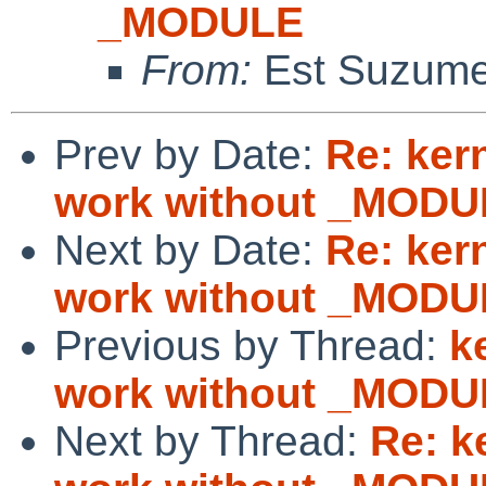
_MODULE
From:
Est Suzum
Prev by Date:
Re: ker
work without _MODU
Next by Date:
Re: ker
work without _MODU
Previous by Thread:
k
work without _MODU
Next by Thread:
Re: k