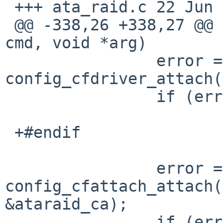
 +++ ata_raid.c	22 Jun 2018 07:03:08 -0000

 @@ -338,26 +338,27 @@ ataraid_modcmd(modcmd_t 
cmd, void *arg)

   		error = 
config_cfdriver_attach(
   		if (error)

   			break;

 +#endif

   		error = 
config_cfattach_attach(
&ataraid_ca);

   		if (error) {
