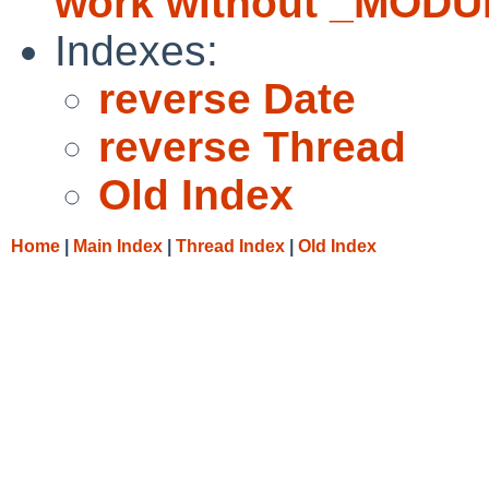
work without _MODU
Indexes:
reverse Date
reverse Thread
Old Index
Home
|
Main Index
|
Thread Index
|
Old Index