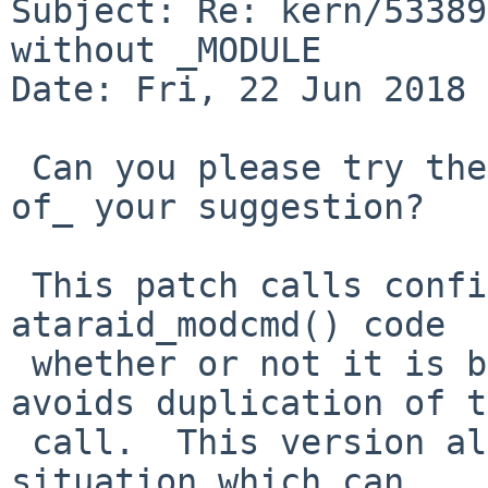
Subject: Re: kern/53389
without _MODULE

Date: Fri, 22 Jun 2018 
 Can you please try the following patch _instead 
of_ your suggestion?

 This patch calls config_cfattach_attach() in the 
ataraid_modcmd() code 

 whether or not it is built as a module, and 
avoids duplication of t
 call.  This version also handles the MODULE_FINI 
situation which can 
