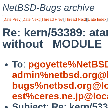
NetBSD-Bugs archive
[
Date Prev
][
Date Next
][
Thread Prev
][
Thread Next
][
Date Index
]
Re: kern/53389: ata
without _MODULE
To
:
pgoyette%NetBSD
admin%netbsd.org@l
bugs%netbsd.org@lo
est%ceres.ne.jp@loc
Subject
:
Re: kern/533