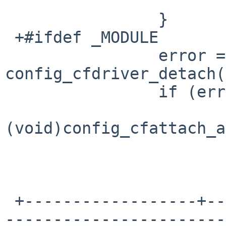
   			break;

   		}

 +#ifdef _MODULE

   		error = 
config_cfdriver_detach(
   		if (error) {

(void)config_cfattach_a
 +------------------+--------------------------+--
-----------------------