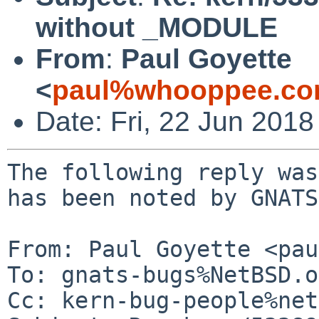
without _MODULE
From
:
Paul Goyette
<
paul%whooppee.co
Date: Fri, 22 Jun 201
The following reply was
has been noted by GNATS.
From: Paul Goyette <pau
To: gnats-bugs%NetBSD.o
Cc: kern-bug-people%net