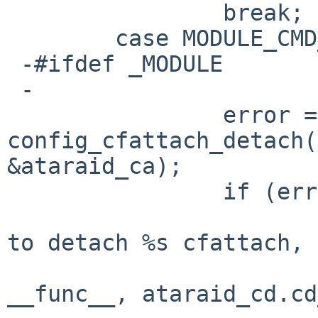
   		break;

   	case MODULE_CMD_FINI:

 -#ifdef _MODULE

 -

   		error = 
config_cfattach_detach(
&ataraid_ca);

   		if (error) {

   			aprint_error("%s: failed 
to detach %s cfattach, "
   			    "error %d\n", 
__func__, ataraid_cd.cd