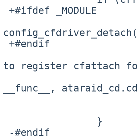
 +#ifdef _MODULE

config_cfdriver_detach(
 +#endif

   			aprint_error("%s: unable 
to register cfattach fo
   			    "%s, error %d", 
__func__, ataraid_cd.cd
   			    error);

   			break;

   		}

 -#endif
