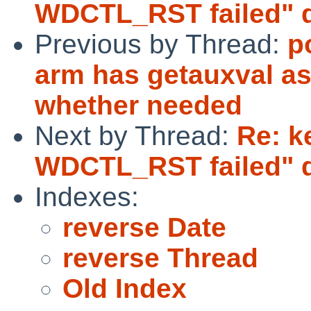
WDCTL_RST failed" d
Previous by Thread:
p
arm has getauxval as
whether needed
Next by Thread:
Re: k
WDCTL_RST failed" d
Indexes:
reverse Date
reverse Thread
Old Index