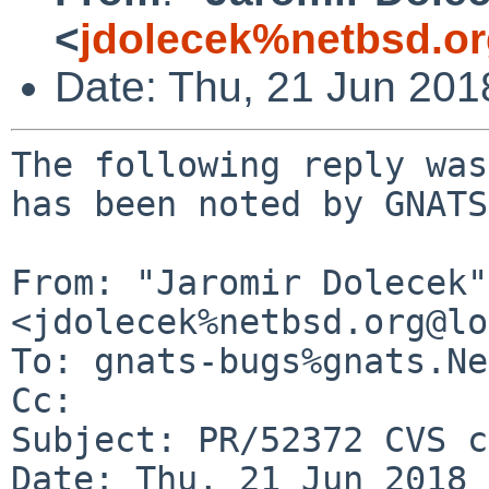
<
jdolecek%netbsd.o
Date: Thu, 21 Jun 20
The following reply was
has been noted by GNATS.
From: "Jaromir Dolecek" 
<jdolecek%netbsd.org@lo
To: gnats-bugs%gnats.Ne
Cc: 

Subject: PR/52372 CVS c
Date: Thu, 21 Jun 2018 