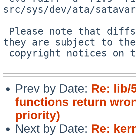
src/sys/dev/ata/satavar
 Please note that diffs are not public domain; 
they are subject to the

 copyright notices on the relevant files.

Prev by Date:
Re: lib
functions return wr
priority)
Next by Date:
Re: ker