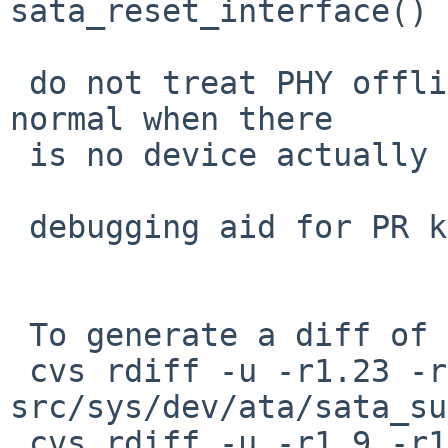
sata_reset_interface()

 do not treat PHY offline as an error, it's pretty 
normal when there

 is no device actually connected

 debugging aid for PR kern/52372

 To generate a diff of this commit:

 cvs rdiff -u -r1.23 -r1.24 
src/sys/dev/ata/sata_su
 cvs rdiff -u -r1.9 -r1.10 