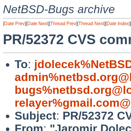
NetBSD-Bugs archive
[
Date Prev
][
Date Next
][
Thread Prev
][
Thread Next
][
Date Index
]
PR/52372 CVS commi
To
:
jdolecek%NetBSD
admin%netbsd.org@l
bugs%netbsd.org@lo
relayer%gmail.com@
Subject
:
PR/52372 CV
From
:
"Jaromir Dole