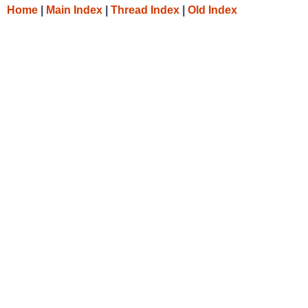
Home
|
Main Index
|
Thread Index
|
Old Index