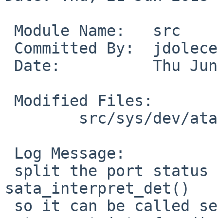
 Module Name:	src

 Committed By:	jdolecek

 Date:		Thu Jun 21 21:52:15 UTC 2018

 Modified Files:

 	src/sys/dev/ata: sata_subr.c satavar.h

 Log Message:

 split the port status reporting to new function 
sata_interpret_det()

 so it can be called separately from 