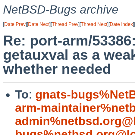
NetBSD-Bugs archive
[
Date Prev
][
Date Next
][
Thread Prev
][
Thread Next
][
Date Index
]
Re: port-arm/53386:
getauxval as a wea
whether needed
To
:
gnats-bugs%NetB
arm-maintainer%netb
admin%netbsd.org@l
bugs%netbsd.org@lo