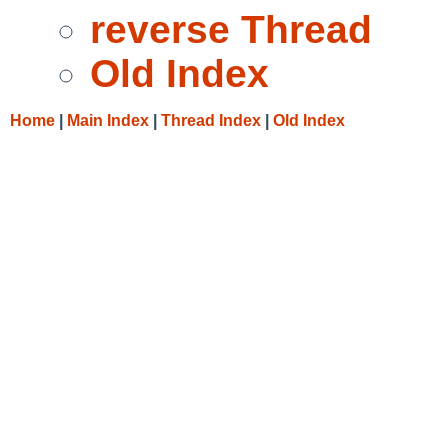
reverse Thread
Old Index
Home
|
Main Index
|
Thread Index
|
Old Index