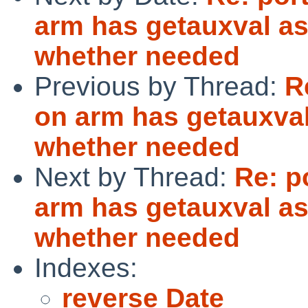
arm has getauxval as
whether needed
Previous by Thread:
R
on arm has getauxval
whether needed
Next by Thread:
Re: p
arm has getauxval as
whether needed
Indexes:
reverse Date