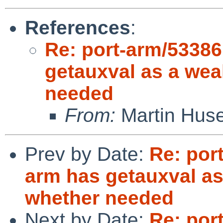
References
:
Re: port-arm/53386
getauxval as a wea
needed
From:
Martin Hus
Prev by Date:
Re: por
arm has getauxval as
whether needed
Next by Date:
Re: por