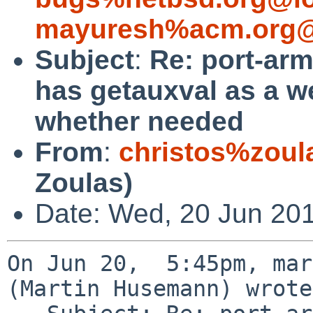
mayuresh%acm.org@
Subject
:
Re: port-arm
has getauxval as a w
whether needed
From
:
christos%zoul
Zoulas)
Date: Wed, 20 Jun 20
On Jun 20,  5:45pm, mar
(Martin Husemann) wrote: