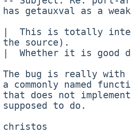
-- Subject: Re: port-ar
has getauxval as a weak
|  This is totally inte
the source).

|  Whether it is good d
The bug is really with 
a commonly named functi
that does not implement
supposed to do.
