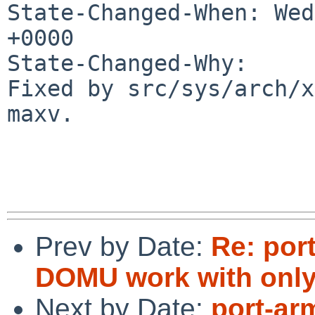
State-Changed-When: Wed
+0000

State-Changed-Why:

Fixed by src/sys/arch/x
maxv.

Prev by Date:
Re: por
DOMU work with only
Next by Date:
port-ar