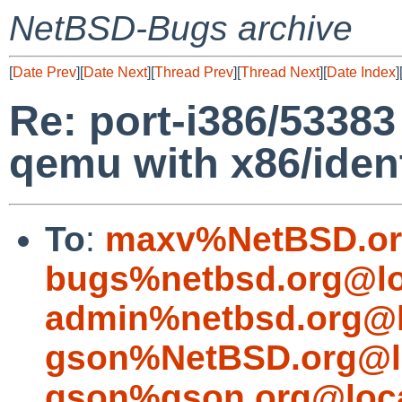
NetBSD-Bugs archive
[
Date Prev
][
Date Next
][
Thread Prev
][
Thread Next
][
Date Index
]
Re: port-i386/53383
qemu with x86/iden
To
:
maxv%NetBSD.or
bugs%netbsd.org@lo
admin%netbsd.org@l
gson%NetBSD.org@l
gson%gson.org@loca