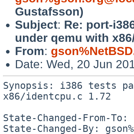
Gustafsson)
Subject
:
Re: port-i38
under qemu with x86/
From
:
gson%NetBSD.
Date: Wed, 20 Jun 20
Synopsis: i386 tests pa
x86/identcpu.c 1.72

State-Changed-From-To: 
State-Changed-By: gson%