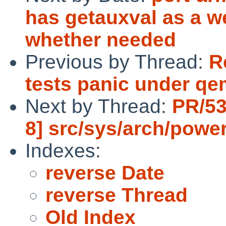
has getauxval as a w
whether needed
Previous by Thread:
R
tests panic under qe
Next by Thread:
PR/53
8] src/sys/arch/pow
Indexes:
reverse Date
reverse Thread
Old Index