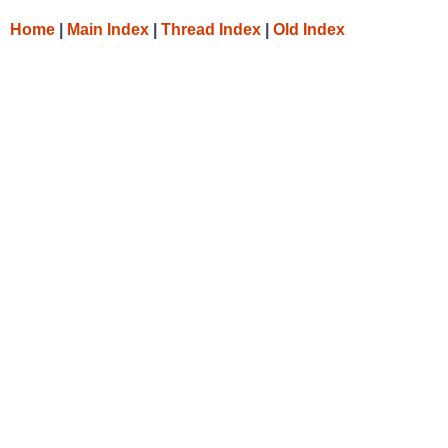
Home
|
Main Index
|
Thread Index
|
Old Index