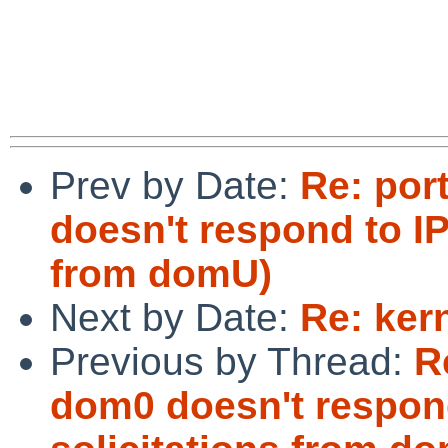
 				Cheers,

 				  /Liman

Prev by Date:
Re: por
doesn't respond to IP
from domU)
Next by Date:
Re: ker
Previous by Thread:
R
dom0 doesn't respon