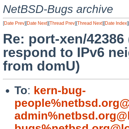
NetBSD-Bugs archive
[
Date Prev
][
Date Next
][
Thread Prev
][
Thread Next
][
Date Index
]
Re: port-xen/42386
respond to IPv6 nei
from domU)
To
:
kern-bug-
people%netbsd.org@
admin%netbsd.org@l
bugs%netbsd.org@lo