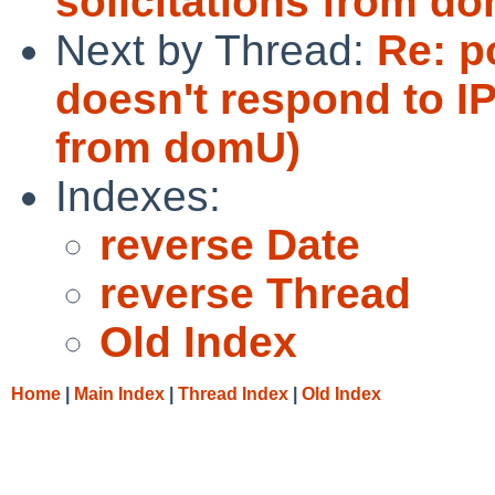
solicitations from d
Next by Thread:
Re: p
doesn't respond to IP
from domU)
Indexes:
reverse Date
reverse Thread
Old Index
Home
|
Main Index
|
Thread Index
|
Old Index