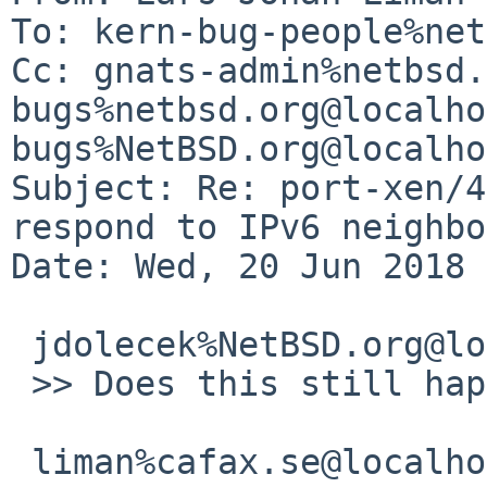
To: kern-bug-people%net
Cc: gnats-admin%netbsd.
bugs%netbsd.org@localho
bugs%NetBSD.org@localho
Subject: Re: port-xen/4
respond to IPv6 neighbo
Date: Wed, 20 Jun 2018 
 jdolecek%NetBSD.org@localhost:

 >> Does this still happen?

 liman%cafax.se@localhost:
