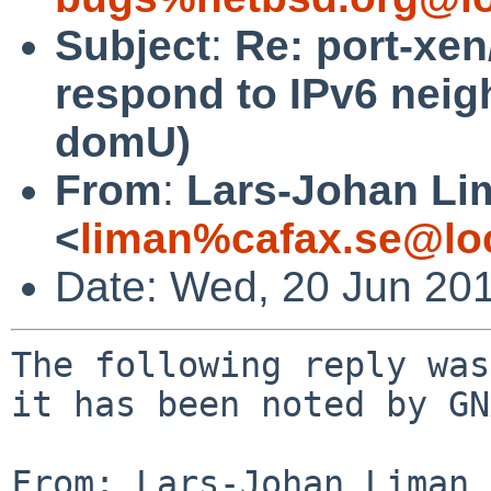
Subject
:
Re: port-xe
respond to IPv6 neigh
domU)
From
:
Lars-Johan Li
<
liman%cafax.se@lo
Date: Wed, 20 Jun 20
The following reply was
it has been noted by GN
From: Lars-Johan Liman 