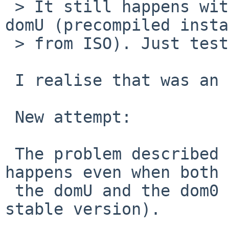
 > It still happens with 7.1.2 on both dom0 and 
domU (precompiled insta
 > from ISO). Just tested.

 I realise that was an ambigous statement.

 New attempt:

 The problem described in the intital report still 
happens even when both

 the domU and the dom0 are running 7.1.2 (= latest 
stable version).
