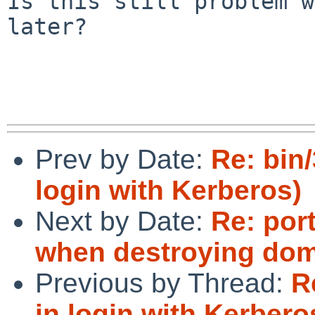
Is this still problem w
later?

Prev by Date:
Re: bin/
login with Kerberos)
Next by Date:
Re: por
when destroying domU
Previous by Thread:
R
in login with Kerbero