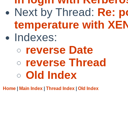
Next by Thread:
Re: p
temperature with X
Indexes:
reverse Date
reverse Thread
Old Index
Home
|
Main Index
|
Thread Index
|
Old Index