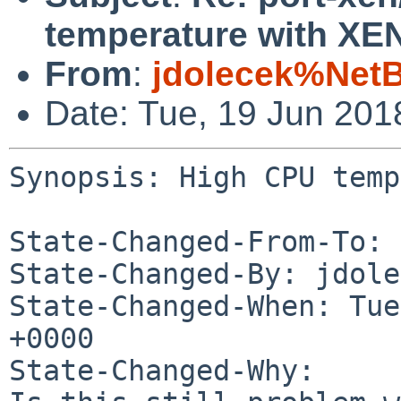
temperature with X
From
:
jdolecek%Net
Date: Tue, 19 Jun 20
Synopsis: High CPU temp
State-Changed-From-To: 
State-Changed-By: jdole
State-Changed-When: Tue
+0000

State-Changed-Why:
