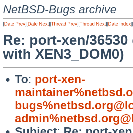
NetBSD-Bugs archive
[
Date Prev
][
Date Next
][
Thread Prev
][
Thread Next
][
Date Index
]
Re: port-xen/36530
with XEN3_DOM0)
To
:
port-xen-
maintainer%netbsd.o
bugs%netbsd.org@lo
admin%netbsd.org@l
Subject
:
Re: port-xe