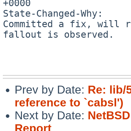
+0000

State-Changed-Why:

Committed a fix, will r
fallout is observed.

Prev by Date:
Re: lib
reference to `cabsl')
Next by Date:
NetBSD 
Report