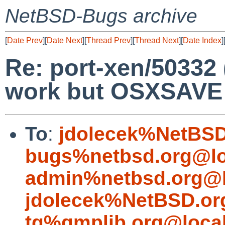
NetBSD-Bugs archive
[
Date Prev
][
Date Next
][
Thread Prev
][
Thread Next
][
Date Index
]
Re: port-xen/50332 
work but OSXSAVE f
To
:
jdolecek%NetBSD
bugs%netbsd.org@lo
admin%netbsd.org@l
jdolecek%NetBSD.or
tg%gmplib.org@loca