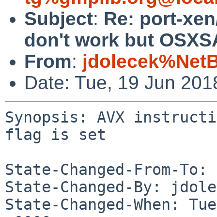
Subject
:
Re: port-xen
don't work but OSXSA
From
:
jdolecek%Net
Date: Tue, 19 Jun 20
Synopsis: AVX instructi
flag is set

State-Changed-From-To: 
State-Changed-By: jdole
State-Changed-When: Tue