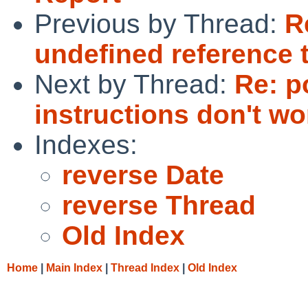
Previous by Thread:
R
undefined reference t
Next by Thread:
Re: p
instructions don't wo
Indexes:
reverse Date
reverse Thread
Old Index
Home
|
Main Index
|
Thread Index
|
Old Index