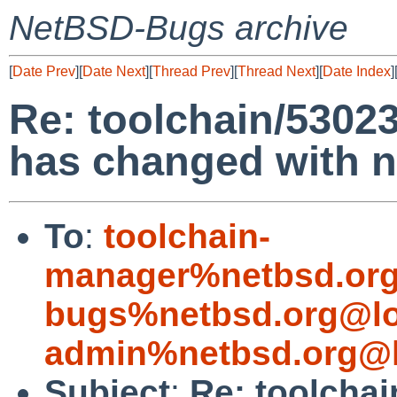
NetBSD-Bugs archive
[
Date Prev
][
Date Next
][
Thread Prev
][
Thread Next
][
Date Index
]
Re: toolchain/53023
has changed with 
To
:
toolchain-
manager%netbsd.org
bugs%netbsd.org@lo
admin%netbsd.org@l
Subject
:
Re: toolchai