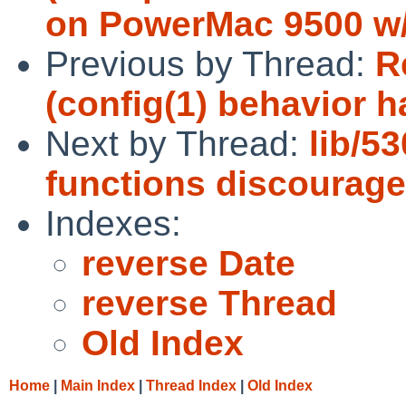
on PowerMac 9500 w/
Previous by Thread:
R
(config(1) behavior 
Next by Thread:
lib/5
functions discourage
Indexes:
reverse Date
reverse Thread
Old Index
Home
|
Main Index
|
Thread Index
|
Old Index