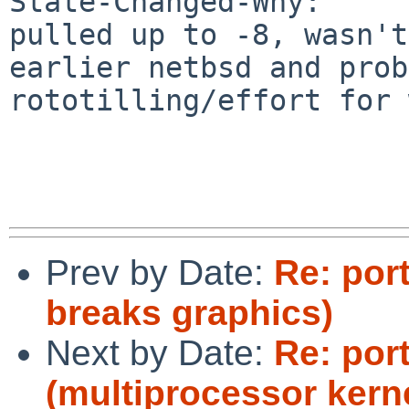
State-Changed-Why:

pulled up to -8, wasn't
earlier netbsd and prob
rototilling/effort for 
Prev by Date:
Re: por
breaks graphics)
Next by Date:
Re: por
(multiprocessor kerne