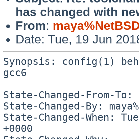
has changed with ne
From
:
maya%NetBSD.
Date: Tue, 19 Jun 201
Synopsis: config(1) beh
gcc6

State-Changed-From-To: 
State-Changed-By: maya%
State-Changed-When: Tue
+0000
