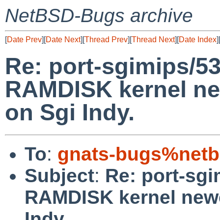
NetBSD-Bugs archive
[
Date Prev
][
Date Next
][
Thread Prev
][
Thread Next
][
Date Index
]
Re: port-sgimips/5
RAMDISK kernel ne
on Sgi Indy.
To
:
gnats-bugs%netb
Subject
:
Re: port-sgi
RAMDISK kernel newe
Indy.