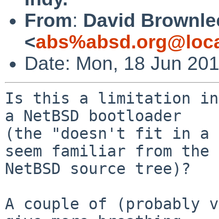
From
:
David Brownle
<
abs%absd.org@loca
Date: Mon, 18 Jun 20
Is this a limitation in
a NetBSD bootloader

(the "doesn't fit in a 
seem familiar from the

NetBSD source tree)?

A couple of (probably v