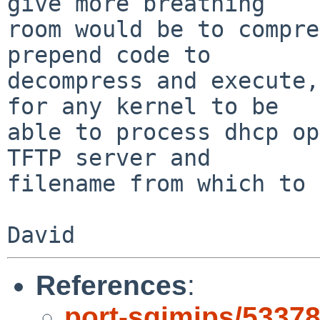
give more breathing

room would be to compre
prepend code to

decompress and execute,
for any kernel to be

able to process dhcp op
TFTP server and

filename from which to 
References
:
port-sgimips/5337