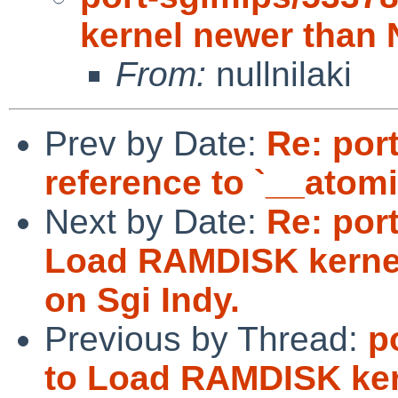
kernel newer than 
From:
nullnilaki
Prev by Date:
Re: por
reference to `__atom
Next by Date:
Re: por
Load RAMDISK kernel
on Sgi Indy.
Previous by Thread:
p
to Load RAMDISK ker