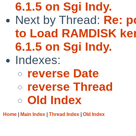
6.1.5 on Sgi Indy.
Next by Thread:
Re: p
to Load RAMDISK ker
6.1.5 on Sgi Indy.
Indexes:
reverse Date
reverse Thread
Old Index
Home
|
Main Index
|
Thread Index
|
Old Index