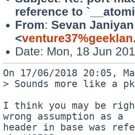
reference to `__atom
From
:
Sevan Janiyan
<
venture37%geeklan
Date: Mon, 18 Jun 20
On 17/06/2018 20:05, Ma
> Sounds more like a pk
I think you may be righ
wrong assumption as a

header in base was refe