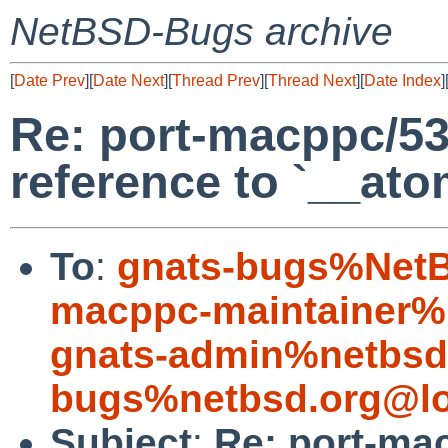
NetBSD-Bugs archive
[
Date Prev
][
Date Next
][
Thread Prev
][
Thread Next
][
Date Index
]
Re: port-macppc/53
reference to `__at
To
:
gnats-bugs%NetB
macppc-maintainer%
gnats-admin%netbsd
bugs%netbsd.org@lo
Subject
:
Re: port-ma