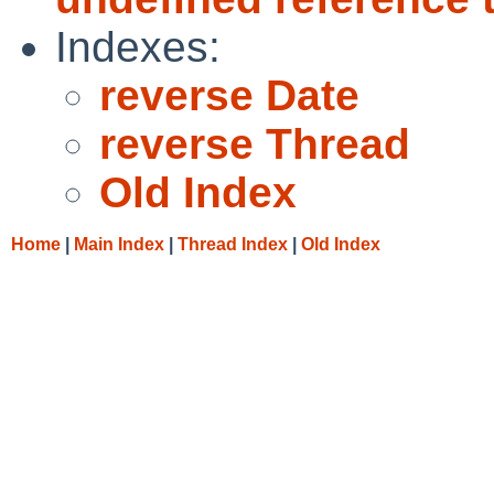
Indexes:
reverse Date
reverse Thread
Old Index
Home
|
Main Index
|
Thread Index
|
Old Index