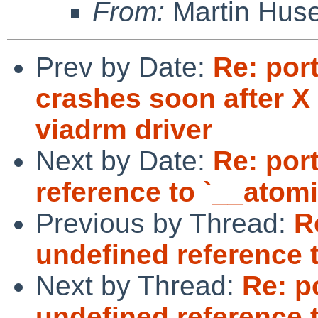
From:
Martin Hus
Prev by Date:
Re: por
crashes soon after X 
viadrm driver
Next by Date:
Re: por
reference to `__atom
Previous by Thread:
R
undefined reference 
Next by Thread:
Re: p
undefined reference 