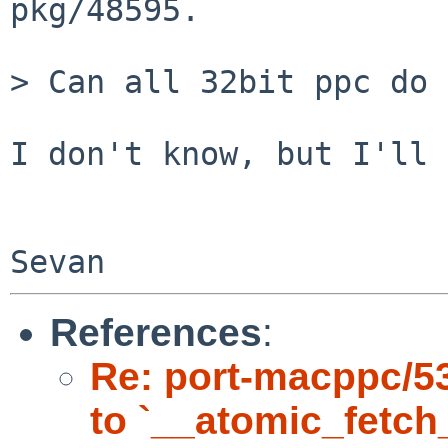
pkg/48595.

> Can all 32bit ppc do 
I don't know, but I'll 
References
:
Re: port-macppc/53
to `__atomic_fetch