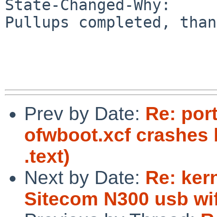
State-Changed-Why:

Pullups completed, than
Prev by Date:
Re: por
ofwboot.xcf crashes 
.text)
Next by Date:
Re: ker
Sitecom N300 usb wif