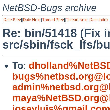
NetBSD-Bugs archive
[
Date Prev
][
Date Next
][
Thread Prev
][
Thread Next
][
Date Index
]
Re: bin/51418 (Fix 
src/sbin/fsck_lfs/b
To
:
dholland%NetBSD
bugs%netbsd.org@lo
admin%netbsd.org@l
maya%NetBSD.org@l
joseyluis%gmail.co