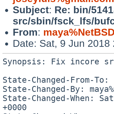
Subject
:
Re: bin/5141
src/sbin/fsck_lfs/buf
From
:
maya%NetBSD.
Date: Sat, 9 Jun 2018
Synopsis: Fix incore sr
State-Changed-From-To: 
State-Changed-By: maya%
State-Changed-When: Sat
+0000
