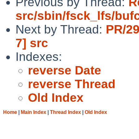
Previous by Thread:
R
src/sbin/fsck_lfs/buf
Next by Thread:
PR/29
7] src
Indexes:
reverse Date
reverse Thread
Old Index
Home
|
Main Index
|
Thread Index
|
Old Index