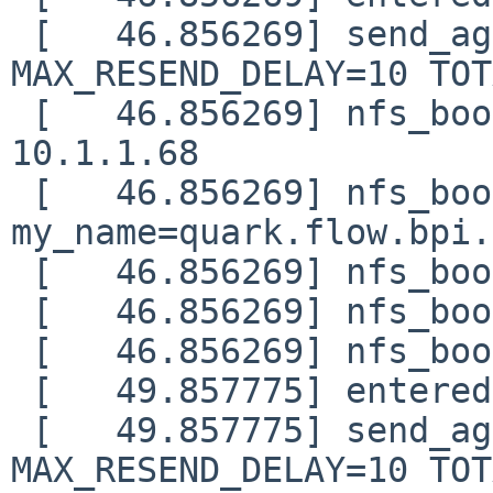
 [   46.856269] send_again: timo=0 waited=0 
MAX_RESEND_DELAY=10 TOT
 [   46.856269] nfs_boot: DHCP next-server: 
10.1.1.68

 [   46.856269] nfs_boot: 
my_name=quark.flow.bpi.
 [   46.856269] nfs_boot: my_addr=10.1.1.65

 [   46.856269] nfs_boot: my_mask=255.255.255.0

 [   46.856269] nfs_boot: gateway=10.1.1.86

 [   49.857775] entered nfs_boot_sendrecv()

 [   49.857775] send_again: timo=0 waited=0 
MAX_RESEND_DELAY=10 TOT