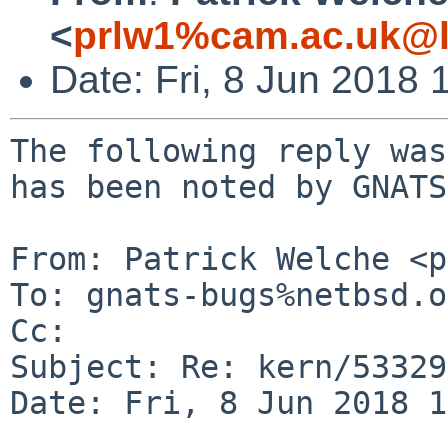
<
prlw1%cam.ac.uk@l
Date: Fri, 8 Jun 2018
The following reply was
has been noted by GNATS.
From: Patrick Welche <p
To: gnats-bugs%netbsd.o
Cc: 

Subject: Re: kern/53329
Date: Fri, 8 Jun 2018 1