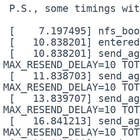
 P.S., some timings with the doubling change:

 [    7.197495] nfs_boot: trying DHCP/BOOTP

 [   10.838201] entered nfs_boot_sendrecv()

 [   10.838201] send_again: timo=0 waited=0 
MAX_RESEND_DELAY=10 TOT
 [   11.838703] send_again: timo=1 waited=0 
MAX_RESEND_DELAY=10 TOT
 [   13.839707] send_again: timo=2 waited=1 
MAX_RESEND_DELAY=10 TOT
 [   16.841213] send_again: timo=3 waited=3 
MAX_RESEND_DELAY=10 TOT