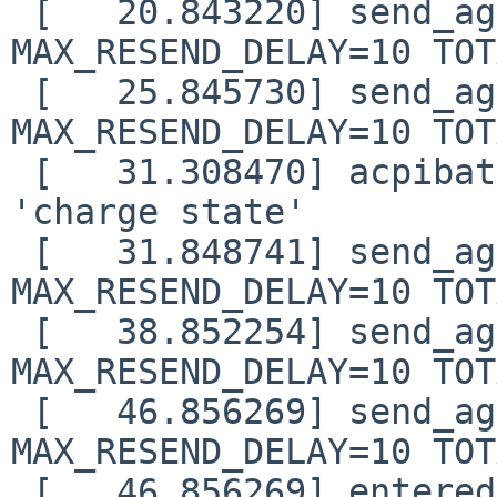
 [   20.843220] send_again: timo=4 waited=6 
MAX_RESEND_DELAY=10 TOT
 [   25.845730] send_again: timo=5 waited=10 
MAX_RESEND_DELAY=10 TOT
 [   31.308470] acpibat0: normal capacity on 
'charge state'

 [   31.848741] send_again: timo=6 waited=15 
MAX_RESEND_DELAY=10 TOT
 [   38.852254] send_again: timo=7 waited=21 
MAX_RESEND_DELAY=10 TOT
 [   46.856269] send_again: timo=8 waited=28 
MAX_RESEND_DELAY=10 TOT
 [   46.856269] entered nfs_boot_sendrecv()
