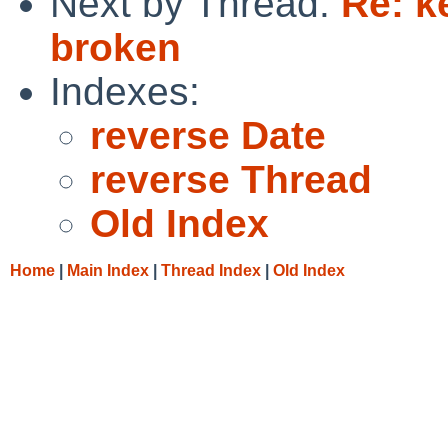
Next by Thread:
Re: k
broken
Indexes:
reverse Date
reverse Thread
Old Index
Home
|
Main Index
|
Thread Index
|
Old Index