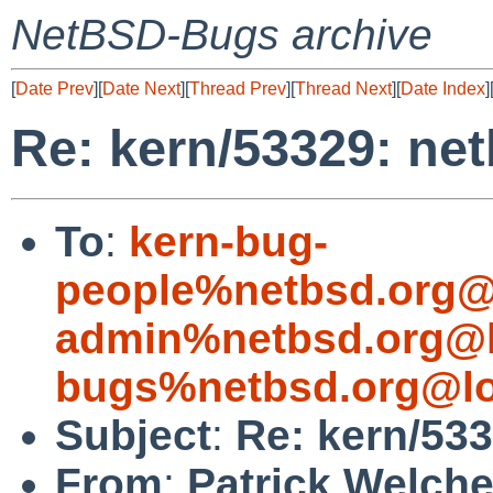
NetBSD-Bugs archive
[
Date Prev
][
Date Next
][
Thread Prev
][
Thread Next
][
Date Index
]
Re: kern/53329: ne
To
:
kern-bug-
people%netbsd.org@
admin%netbsd.org@l
bugs%netbsd.org@lo
Subject
:
Re: kern/533
From
:
Patrick Welch