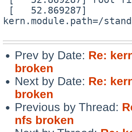
 [   52.869287] 
kern.module.path=/stand
Prev by Date:
Re: ker
broken
Next by Date:
Re: ker
broken
Previous by Thread:
R
nfs broken