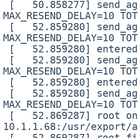
 [   50.858277] send_again: timo=1 waited=0 
MAX_RESEND_DELAY=10 TOT
 [   52.859280] send_again: timo=2 waited=1 
MAX_RESEND_DELAY=10 TOT
 [   52.859280] entered nfs_boot_sendrecv()

 [   52.859280] send_again: timo=0 waited=0 
MAX_RESEND_DELAY=10 TOT
 [   52.859280] entered nfs_boot_sendrecv()

 [   52.859280] send_again: timo=0 waited=0 
MAX_RESEND_DELAY=10 TOT
 [   52.869287] root on 
10.1.1.68:/usr/export/a
 [   52.869287] root file system type: nfs
