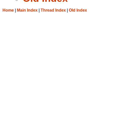
Home
|
Main Index
|
Thread Index
|
Old Index