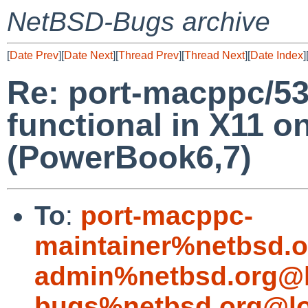
NetBSD-Bugs archive
[
Date Prev
][
Date Next
][
Thread Prev
][
Thread Next
][
Date Index
]
Re: port-macppc/5
functional in X11 o
(PowerBook6,7)
To
:
port-macppc-
maintainer%netbsd.o
admin%netbsd.org@l
bugs%netbsd.org@lo