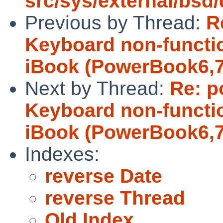
src/sys/external/bs
Previous by Thread:
R
Keyboard non-functio
iBook (PowerBook6,7
Next by Thread:
Re: p
Keyboard non-functio
iBook (PowerBook6,7
Indexes:
reverse Date
reverse Thread
Old Index