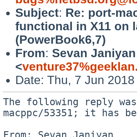
Subject
:
Re: port-ma
functional in X11 on 
(PowerBook6,7)
From
:
Sevan Janiyan
<
venture37%geeklan
Date: Thu, 7 Jun 2018
The following reply was
macppc/53351; it has be
From: Sevan Janiyan 