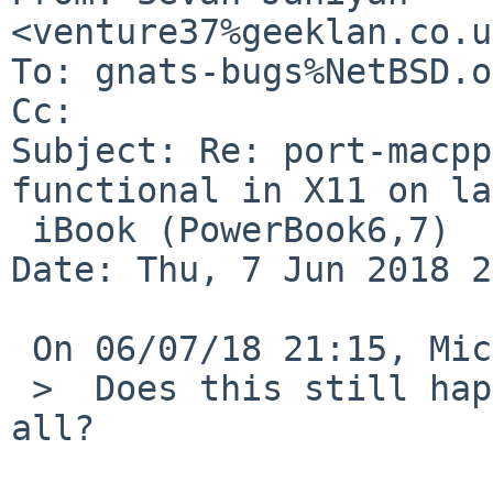
<venture37%geeklan.co.u
To: gnats-bugs%NetBSD.o
Cc: 

Subject: Re: port-macpp
functional in X11 on la
 iBook (PowerBook6,7)

Date: Thu, 7 Jun 2018 2
 On 06/07/18 21:15, Michael wrote:

 >  Does this still happen with no xorg.conf at 
all?
