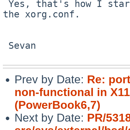
 Yes, that's how I started then tried adding in 
the xorg.conf.

 Sevan

Prev by Date:
Re: por
non-functional in X11
(PowerBook6,7)
Next by Date:
PR/5318