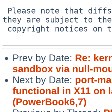
 Please note that diffs are not public domain; 
they are subject to the

 copyright notices on the relevant files.

Prev by Date:
Re: ker
sandbox via null-mou
Next by Date:
port-ma
functional in X11 on 
(PowerBook6,7)