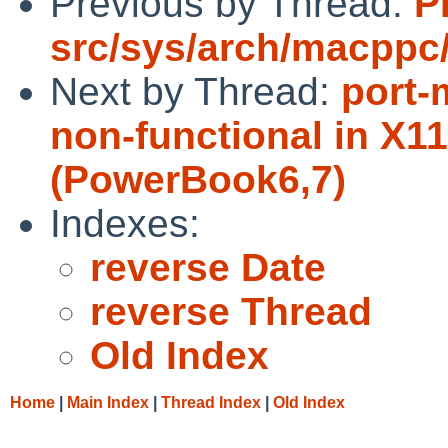
Previous by Thread:
P
src/sys/arch/macppc
Next by Thread:
port-
non-functional in X11
(PowerBook6,7)
Indexes:
reverse Date
reverse Thread
Old Index
Home
|
Main Index
|
Thread Index
|
Old Index