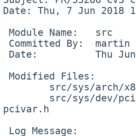
Date: Thu, 7 Jun 2018 1
 Module Name:	src

 Committed By:	martin

 Date:		Thu Jun  7 15:52:54 UTC 2018

 Modified Files:

 	src/sys/arch/x86/x86 [netbsd-8]: efi.c

 	src/sys/dev/pci [netbsd-8]: pci_map.c 
pcivar.h

 Log Message:
