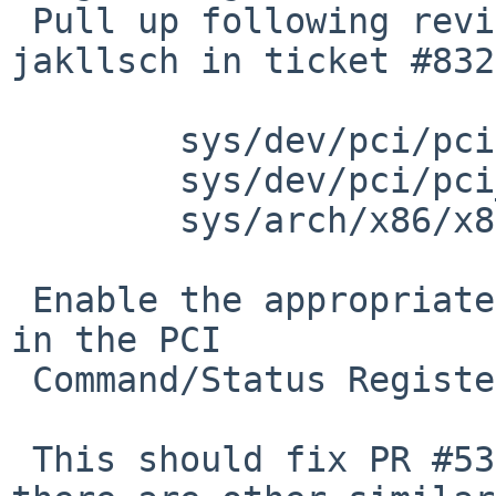
 Pull up following revision(s) (requested by 
jakllsch in ticket #832
 	sys/dev/pci/pcivar.h: revision 1.112

 	sys/dev/pci/pci_map.c: revision 1.34,1.35

 	sys/arch/x86/x86/efi.c: revision 1.15

 Enable the appropriate memory or I/O space decode 
in the PCI

 Command/Status Register upon mapping a BAR.

 This should fix PR #53286.  It's also possible 