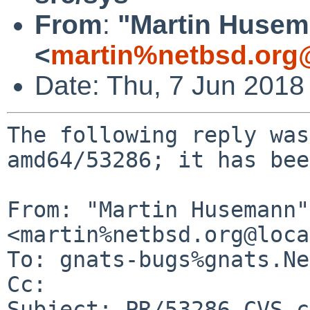
From
:
"Martin Huse
<
martin%netbsd.org
Date: Thu, 7 Jun 2018
The following reply was
amd64/53286; it has bee
From: "Martin Husemann" 
<martin%netbsd.org@loca
To: gnats-bugs%gnats.Ne
Cc: 

Subject: PR/53286 CVS c