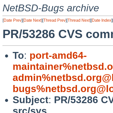
NetBSD-Bugs archive
[
Date Prev
][
Date Next
][
Thread Prev
][
Thread Next
][
Date Index
]
PR/53286 CVS commi
To
:
port-amd64-
maintainer%netbsd.o
admin%netbsd.org@l
bugs%netbsd.org@lo
Subject
:
PR/53286 CV
src/sys