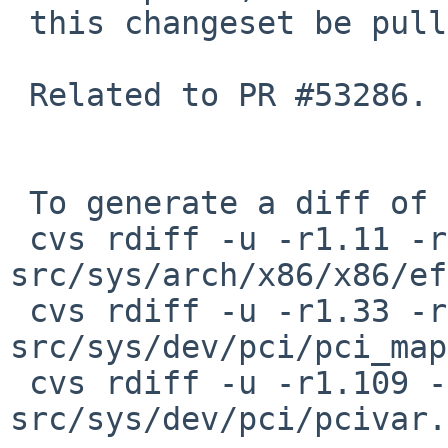
 this changeset be pulled up to netbsd-8.

 Related to PR #53286.

 To generate a diff of this commit:

 cvs rdiff -u -r1.11 -r1.11.6.1 
src/sys/arch/x86/x86/ef
 cvs rdiff -u -r1.33 -r1.33.6.1 
src/sys/dev/pci/pci_map
 cvs rdiff -u -r1.109 -r1.109.8.1 
src/sys/dev/pci/pcivar.h