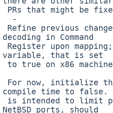
there are other similar

 PRs that might be fixed by this.

  -

 Refine previous change to enable PCI window 
decoding in Command

 Register upon mapping; conditionalize on a global 
variable, that is set

 to true on x86 machines booting under EFI.

 For now, initialize the global variable at 
compile time to false. 
 is intended to limit potential problems for other 
NetBSD ports, should
