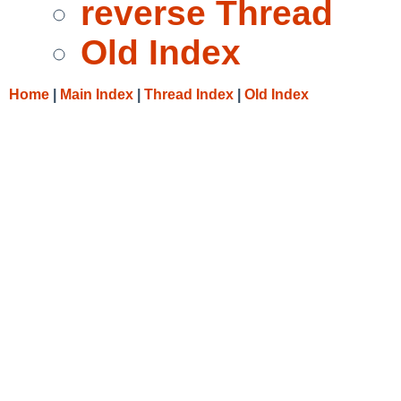
reverse Thread
Old Index
Home
|
Main Index
|
Thread Index
|
Old Index