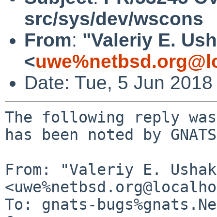
src/sys/dev/wscons
From
:
"Valeriy E. Us
<
uwe%netbsd.org@lo
Date: Tue, 5 Jun 2018
The following reply was
has been noted by GNATS.
From: "Valeriy E. Ushak
<uwe%netbsd.org@localho
To: gnats-bugs%gnats.Ne