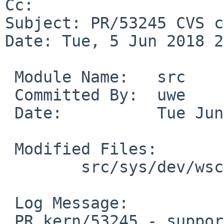
Cc: 

Subject: PR/53245 CVS c
Date: Tue, 5 Jun 2018 2
 Module Name:	src

 Committed By:	uwe

 Date:		Tue Jun  5 21:11:50 UTC 2018

 Modified Files:

 	src/sys/dev/wscons: wsemul_vt100_subr.c

 Log Message:

 PR kern/53245 - support SGR 39 (default 