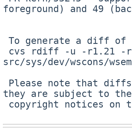
foreground) and 49 (bac
 To generate a diff of this commit:

 cvs rdiff -u -r1.21 -r1.22 
src/sys/dev/wscons/wsem
 Please note that diffs are not public domain; 
they are subject to the

 copyright notices on the relevant files.
