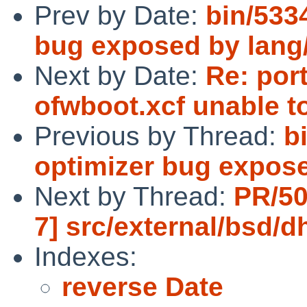
Prev by Date:
bin/533
bug exposed by lang
Next by Date:
Re: por
ofwboot.xcf unable 
Previous by Thread:
b
optimizer bug expos
Next by Thread:
PR/50
7] src/external/bsd/
Indexes:
reverse Date