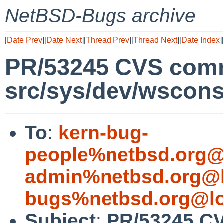
NetBSD-Bugs archive
[
Date Prev
][
Date Next
][
Thread Prev
][
Thread Next
][
Date Index
]
PR/53245 CVS comm
src/sys/dev/wscon
To
:
kern-bug-
people%netbsd.org@
admin%netbsd.org@l
bugs%netbsd.org@lo
Subject
:
PR/53245 C