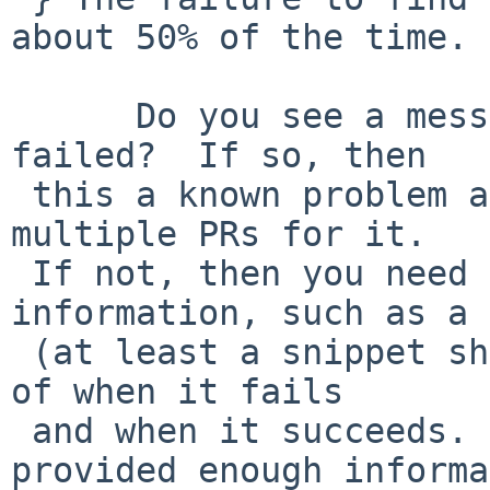
about 50% of the time. 

      Do you see a message that says WDCTL_RST 
failed?  If so, then

 this a known problem and there are already 
multiple PRs for it.

 If not, then you need to provide more 
information, such as a 
 (at least a snippet showing the hard drive part) 
of when it fails

 and when it succeeds.  As is, you haven't 
provided enough informa