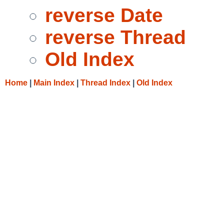
reverse Date
reverse Thread
Old Index
Home
|
Main Index
|
Thread Index
|
Old Index