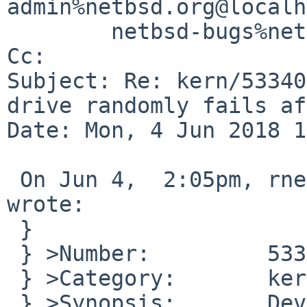
admin%netbsd.org@localh
        netbsd-bugs%netbsd.org@localhost

Cc: 

Subject: Re: kern/53340
drive randomly fails af
Date: Mon, 4 Jun 2018 1
 On Jun 4,  2:05pm, rnestor%tx.rr.com@localhost 
wrote:

 }

 } >Number:         53340

 } >Category:       kern

 } >Synopsis:       Device probe for hard drive 