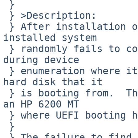
 } 

 } >Description:

 } After installation on hard drive the newly 
installed system

 } randomly fails to complete booting.  It fails 
during device

 } enumeration where it can't always locate the 
hard disk that it

 } is booting from.  This is using a BIOS boot on 
an HP 6200 MT

 } where UEFI booting has been disabled.

 } 

 } The failure to find the hard drive happens 