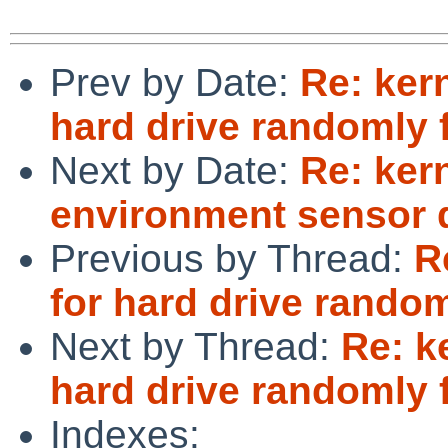
Prev by Date:
Re: ker
hard drive randomly f
Next by Date:
Re: ker
environment sensor 
Previous by Thread:
R
for hard drive randoml
Next by Thread:
Re: k
hard drive randomly f
Indexes: