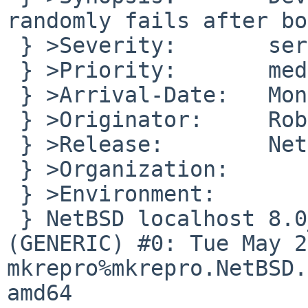
randomly fails after bo
 } >Severity:       serious

 } >Priority:       medium

 } >Arrival-Date:   Mon Jun 04 14:05:00 +0000 2018

 } >Originator:     Robert Nestor

 } >Release:        NetBSD_8.0_RC1

 } >Organization:

 } >Environment:

 } NetBSD localhost 8.0_RC1 NetBSD 8.0_RC1 
(GENERIC) #0: Tue May 22
mkrepro%mkrepro.NetBSD.
amd64
