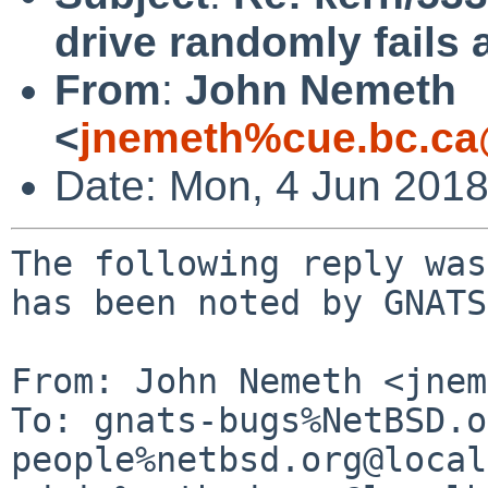
drive randomly fails 
From
:
John Nemeth
<
jnemeth%cue.bc.ca
Date: Mon, 4 Jun 201
The following reply was
has been noted by GNATS.
From: John Nemeth <jnem
To: gnats-bugs%NetBSD.o
people%netbsd.org@local