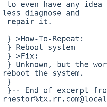
 to even have any idea what the problem is, much 
less diagnose and

 repair it.

 } >How-To-Repeat:

 } Reboot system

 } >Fix:

 } Unknown, but the workaround it to attempting to 
reboot the system.

 } 

 }-- End of excerpt from 
rnestor%tx.rr.com@local