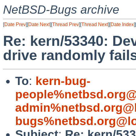
NetBSD-Bugs archive
[
Date Prev
][
Date Next
][
Thread Prev
][
Thread Next
][
Date Index
]
Re: kern/53340: Dev
drive randomly fails
To
:
kern-bug-
people%netbsd.org@
admin%netbsd.org@l
bugs%netbsd.org@lo
Subject
:
Re: kern/533