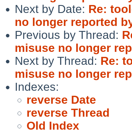
Next by Date:
Re: too
no longer reported b
Previous by Thread:
R
misuse no longer rep
Next by Thread:
Re: t
misuse no longer rep
Indexes:
reverse Date
reverse Thread
Old Index