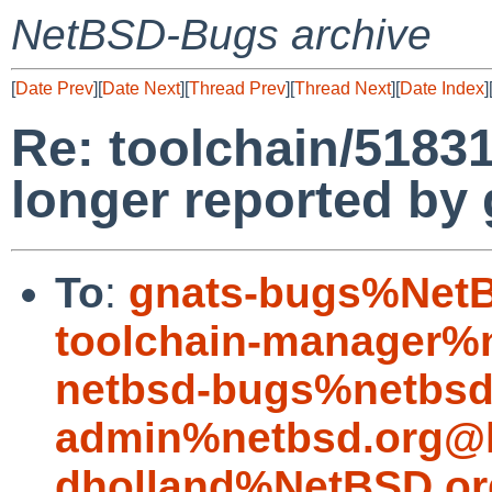
NetBSD-Bugs archive
[
Date Prev
][
Date Next
][
Thread Prev
][
Thread Next
][
Date Index
]
Re: toolchain/5183
longer reported by 
To
:
gnats-bugs%NetB
toolchain-manager%
netbsd-bugs%netbsd
admin%netbsd.org@l
dholland%NetBSD.or