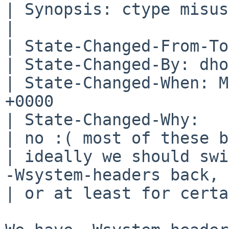
| Synopsis: ctype misus
| 

| State-Changed-From-To
| State-Changed-By: dho
| State-Changed-When: M
+0000

| State-Changed-Why:

| no :( most of these b
| ideally we should swi
-Wsystem-headers back,

| or at least for certa