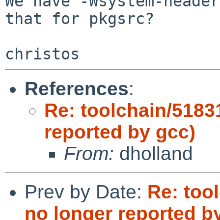
We have -Wsystem-header
that for pkgsrc?

References
:
Re: toolchain/5183
reported by gcc)
From:
dholland
Prev by Date:
Re: too
no longer reported b