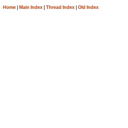
Home
|
Main Index
|
Thread Index
|
Old Index