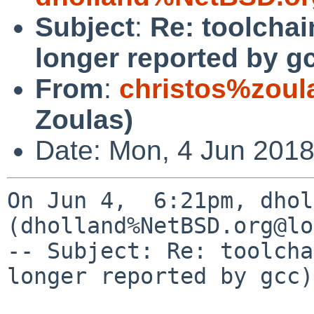
Subject
:
Re: toolcha
longer reported by g
From
:
christos%zoul
Zoulas)
Date: Mon, 4 Jun 2018
On Jun 4,  6:21pm, dhol
(dholland%NetBSD.org@lo
-- Subject: Re: toolcha
longer reported by gcc)
