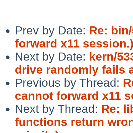
Prev by Date:
Re: bin
forward x11 session.
Next by Date:
kern/53
drive randomly fails 
Previous by Thread:
R
cannot forward x11 s
Next by Thread:
Re: l
functions return wr