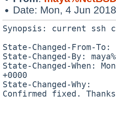
Date: Mon, 4 Jun 201
Synopsis: current ssh c
State-Changed-From-To: 
State-Changed-By: maya%
State-Changed-When: Mon
+0000

State-Changed-Why:

Confirmed fixed. Thanks