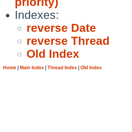
priority)
Indexes:
reverse Date
reverse Thread
Old Index
Home
|
Main Index
|
Thread Index
|
Old Index