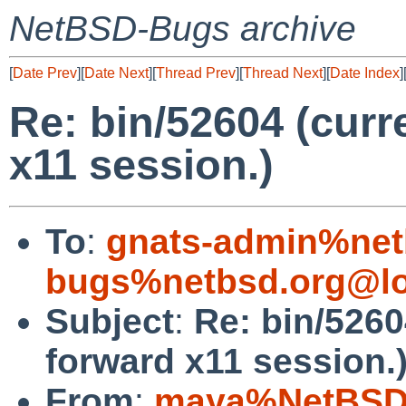
NetBSD-Bugs archive
[
Date Prev
][
Date Next
][
Thread Prev
][
Thread Next
][
Date Index
]
Re: bin/52604 (curr
x11 session.)
To
:
gnats-admin%net
bugs%netbsd.org@lo
Subject
:
Re: bin/5260
forward x11 session.
From
:
maya%NetBSD.