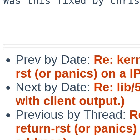
Was this fixed by chris
Prev by Date:
Re: kern
rst (or panics) on a I
Next by Date:
Re: lib/
with client output.)
Previous by Thread:
R
return-rst (or panics)