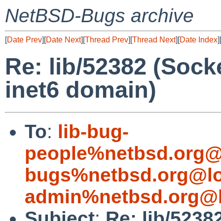
NetBSD-Bugs archive
[
Date Prev
][
Date Next
][
Thread Prev
][
Thread Next
][
Date Index
]
Re: lib/52382 (Socke
inet6 domain)
To
:
lib-bug-
people%netbsd.org@
bugs%netbsd.org@lo
admin%netbsd.org@l
Subject
:
Re: lib/5238