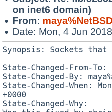
on inet6 domain)
From
:
maya%NetBSD.
Date: Mon, 4 Jun 201
Synopsis: Sockets that 
State-Changed-From-To: 
State-Changed-By: maya%
State-Changed-When: Mon
+0000

State-Changed-Why:
