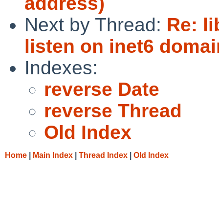
address)
Next by Thread:
Re: l
listen on inet6 domai
Indexes:
reverse Date
reverse Thread
Old Index
Home
|
Main Index
|
Thread Index
|
Old Index