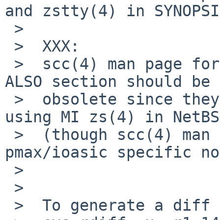
and zstty(4) in SYNOPSI
 >  

 >  XXX:

 >  scc(4) man page for pmax (and alpha?) in SEE 
ALSO section should be

 >  obsolete since they have been switched to 
using MI zs(4) in NetBS
 >  (though scc(4) man page seems to contain some 
pmax/ioasic specific no
 >  

 >  

 >  To generate a diff of this commit:
