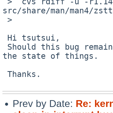
 >  cvs rdiff -u -r1.14 -r1.15 
src/share/man/man4/zstt
 >  

 Hi tsutsui,

 Should this bug remain open? I'm confused about 
the state of things.

 Thanks.

Prev by Date:
Re: kern