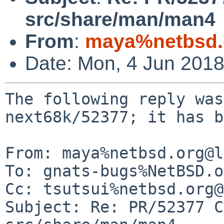
src/share/man/man4
From
:
maya%netbsd.
Date: Mon, 4 Jun 201
The following reply was
next68k/52377; it has b
From: maya%netbsd.org@l
To: gnats-bugs%NetBSD.o
Cc: tsutsui%netbsd.org@
Subject: Re: PR/52377 C