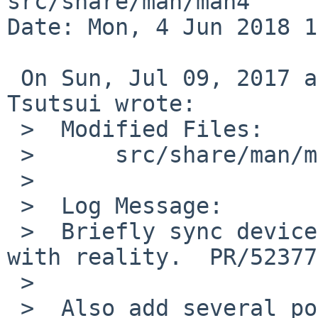
src/share/man/man4

Date: Mon, 4 Jun 2018 1
 On Sun, Jul 09, 2017 at 06:40:00AM +0000, Izumi 
Tsutsui wrote:

 >  Modified Files:

 >  	src/share/man/man4: zstty.4

 >  

 >  Log Message:

 >  Briefly sync device names in FILES section 
with reality.  PR/52377

 >  

 >  Also add several ports which use zs(4)/zsc(4) 