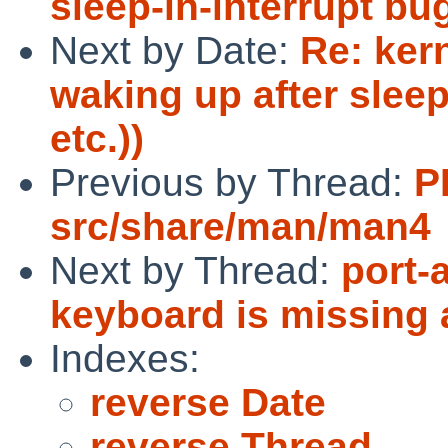
sleep-in-interrupt bug
Next by Date:
Re: ker
waking up after sleep
etc.))
Previous by Thread:
P
src/share/man/man4
Next by Thread:
port-
keyboard is missing 
Indexes:
reverse Date
reverse Thread