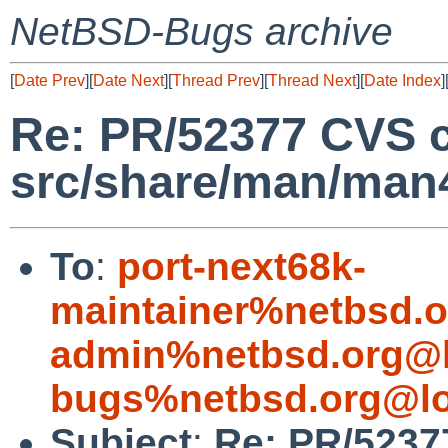
NetBSD-Bugs archive
[
Date Prev
][
Date Next
][
Thread Prev
][
Thread Next
][
Date Index
]
Re: PR/52377 CVS 
src/share/man/man
To
:
port-next68k-
maintainer%netbsd.o
admin%netbsd.org@l
bugs%netbsd.org@lo
Subject
:
Re: PR/5237