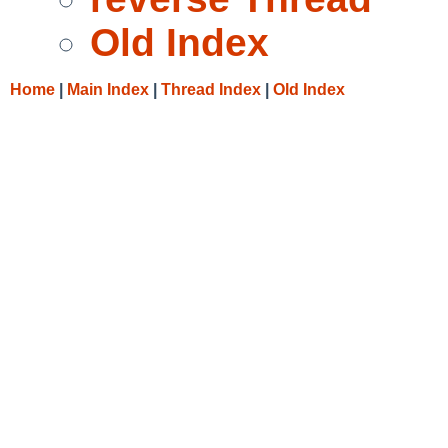
Old Index
Home
|
Main Index
|
Thread Index
|
Old Index